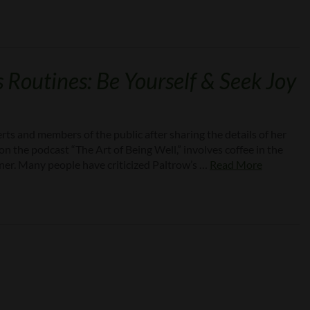
 Routines: Be Yourself & Seek Joy
ts and members of the public after sharing the details of her
on the podcast “The Art of Being Well,” involves coffee in the
ner. Many people have criticized Paltrow’s …
Read More