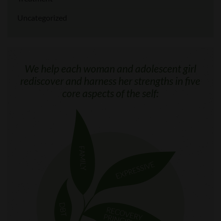
Uncategorized
We help each woman and adolescent girl
rediscover and harness her strengths in five
core aspects of the self: