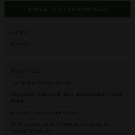
BACK TO ALL BLOG ARTICLES
Authors
edwin
(0)
Recent Posts
The Healing Power of Sound
Depression Rates Are at New Highs, Especially Among
Women
Eating Disorders are Not Visible
An Antidote to Celebrity Wellness Routines: Be
Yourself & Seek Joy