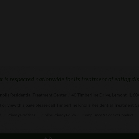
 is respected nationwide for its treatment of eating di
nolls Residential Treatment Center
/
40 Timberline Drive, Lemont, IL 6
ad or view this page please call Timberline Knolls Residential Treatment C
e
Privacy Practices
Online Privacy Policy
Compliance & Code of Conduct