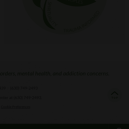
sorders, mental health, and addiction concerns.
0439
/
(630) 749-2493
enter at
(630) 749-2493
.
Cookie Preferences