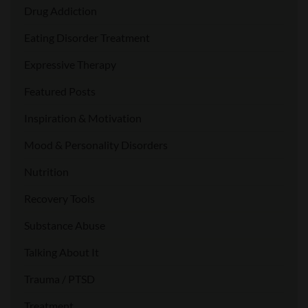
Drug Addiction
Eating Disorder Treatment
Expressive Therapy
Featured Posts
Inspiration & Motivation
Mood & Personality Disorders
Nutrition
Recovery Tools
Substance Abuse
Talking About It
Trauma / PTSD
Treatment