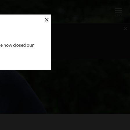
OUR REQUEST
ve now closed our