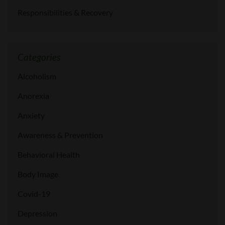
Responsibilities & Recovery
Categories
Alcoholism
Anorexia
Anxiety
Awareness & Prevention
Behavioral Health
Body Image
Covid-19
Depression