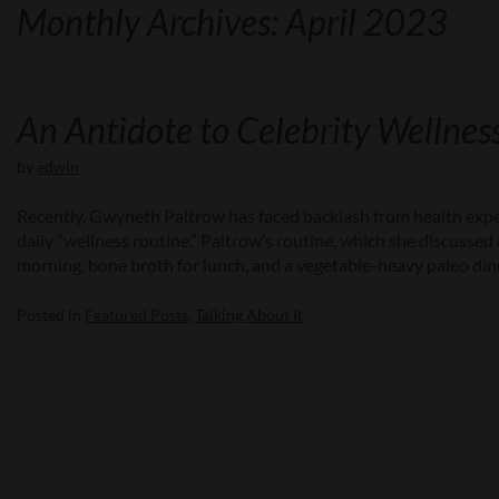
Monthly Archives: April 2023
An Antidote to Celebrity Wellness
by
edwin
Recently, Gwyneth Paltrow has faced backlash from health exper
daily “wellness routine.” Paltrow’s routine, which she discussed 
morning, bone broth for lunch, and a vegetable-heavy paleo din
Posted in
Featured Posts
,
Talking About It