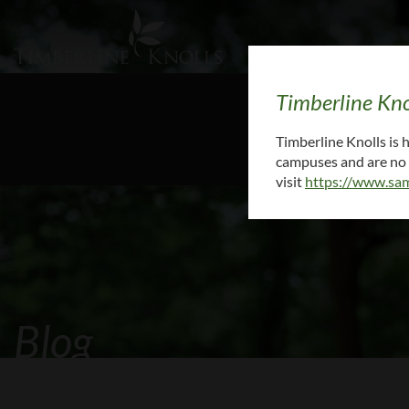
Timberline Kno
To request medi
Timberline Knolls is
campuses and are no l
visit
https://www.sam
Blog