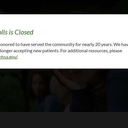
lls is Closed
cal records: CALL (615) 861-6000 x 5 or
EMAIL Y
 honored to have served the community for nearly 20 years. We ha
onger accepting new patients. For additional resources, please
hsa.gov/
.