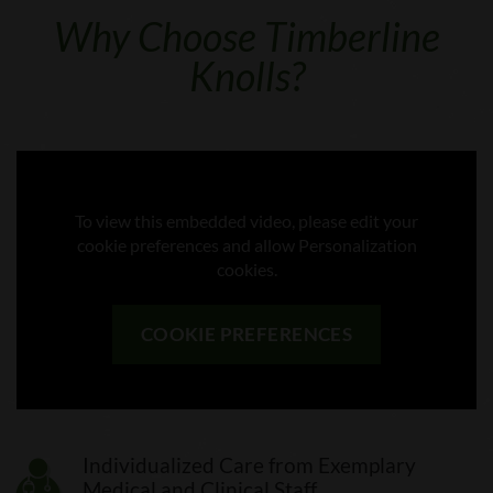
Why Choose Timberline
Knolls?
To view this embedded video, please edit your
cookie preferences and allow Personalization
cookies.
COOKIE PREFERENCES
Individualized Care from Exemplary
Medical and Clinical Staff