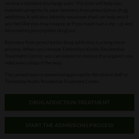
receive a detailed discharge plan. This plan will help you
maintain progress in your recovery from prescription drug
addiction. It will also identify resources that can help you if
you feel like you may relapse
or if you have had a slip
–
up and
returned to prescription drug use.
Recovery from prescription drug addiction is a long-term
process. When you choose Timberline Knolls Residential
Treatment Center, you can expect to receive the support you
need every step of the way.
This content was reviewed and approved by the clinical staff at
Timberline Knolls Residential Treatment Center.
DRUG ADDICTION TREATMENT
START THE ADMISSIONS PROCESS