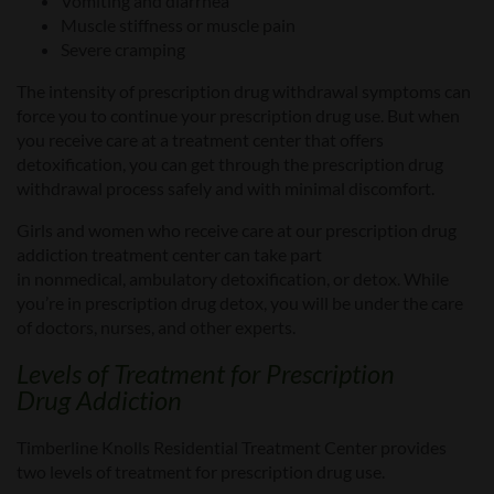
V
omiting and diarrhea
Muscle stiffness or muscle pain
Severe
cramping
The intensity of prescription drug withdrawal symptoms can
force you to continue your prescription drug use. But when
you
receive care at a
treatment center that offers
detoxification, you can get through the prescription drug
withdrawal process safely and with minimal discomfort.
Girls and women who receive care at our
prescription drug
addiction treatment center
can take part
in
nonmedical
,
ambulatory detoxification, or detox.
While
you’re in prescription drug detox, you will
be
under the care
of doctors, nurses, and other experts.
Levels of
Treatment
for
Prescription
Drug
Addiction
Timberline Knolls Residential Treatment Center provides
two levels of
treatment for prescription drug use.