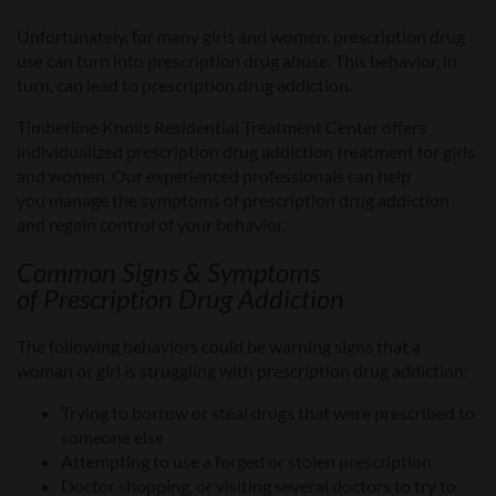
Unfortunately, for many
girls and women
, prescription drug
use
can turn
into prescription drug abuse. This behavior, in
turn, can lead to prescription drug addiction.
Timberline Knolls Residential Treatment Center offers
individualized
prescription drug
addiction treatment for girls
and women. Our experienced professionals can help
you
manage the symptoms of prescription drug addiction
and regain control of your behavior.
Common Signs & Symptoms
of
Prescription Drug Addiction
The following
behaviors could be
warning signs that
a
woman or girl is
struggling with prescription drug addiction:
Trying to
borrow or steal
drugs that were prescribed to
someone else
Attempting to use a forged or stolen prescription
Doctor shopping, or v
isiting several doctors to try to