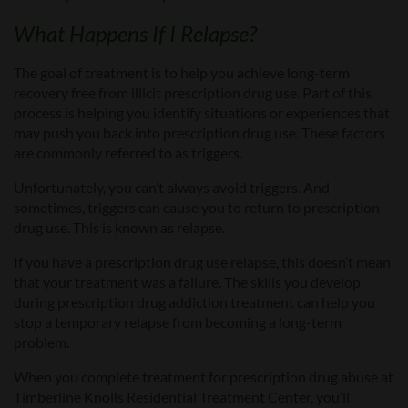
What Happens If I Relapse?
The goal of treatment is to help you achieve long-term
recovery free from illicit prescription drug use. Part of this
process is helping you identify situations or experiences that
may push you back into prescription drug use. These factors
are commonly referred to as triggers.
Unfortunately, you can’t always avoid triggers.
And
s
ometimes, triggers can cause you to return to prescription
drug use. This is known as relapse.
If you have a prescription drug use relapse, this doesn’t mean
that your treatment was a failure. The skills you develop
during
prescription drug addiction
treatment can help you
stop a temporary relapse from becoming a long-term
problem.
When you complete treatment for prescription drug abuse at
Timberline Knolls Residential Treatment Center, you’ll