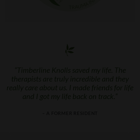
“
Timberline Knolls saved my life. The
therapists are truly incredible and they
really care about us. I made friends for life
and I got my life back on track.
”
– A FORMER RESIDENT