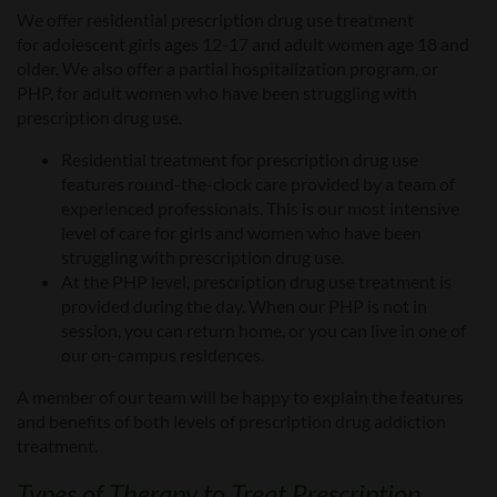
We offer residential prescription drug
use
treatment
for
adolescent girls ages 12-17 and
adult women
age 18 and
older
.
We also offer a
partial hospitalization program, or
PHP,
for adult women who have been struggling with
prescription drug use.
Residential treatment for prescription drug use
features round-the-clock care provided by a team of
experienced professionals. This is our most intensive
level of care for girls and women who have been
struggling with prescription drug use.
At the PHP level, prescription drug use treatment is
provided during the day. When our PHP is not in
session, you can return home, or you can live in one of
our on-campus residences.
A member of our team will be happy to explain the features
and benefits of both levels of prescription drug addiction
treatment.
Types of Therapy to Treat Prescription