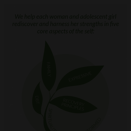
We help each woman and adolescent girl
rediscover and harness her strengths in five
core aspects of the self: