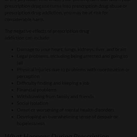
prescription drug use turns into prescription drug abuse or
prescription drug addiction, you may be at risk for
considerable harm.
The negative effects of prescription drug
addiction
can
include:
Damage to your heart, lungs, kidneys, liver, and brain
Legal problems, including being arrested and going to
jail
Physical injuries due to problems with coordination or
perception
Difficult
y
finding and keeping a job
Financial problems
Withdrawing from family and friends
Social isolation
Onset or worsening of mental health disorders
Developing an overwhelming sense of despair or
hopelessness
What
Happens During
Prescription