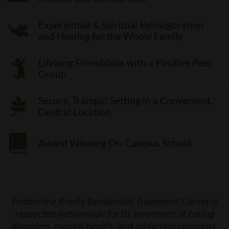
Experiential & Spiritual Reinvigoration
and Healing for the Whole Family
Lifelong Friendships with a Positive Peer
Group
Secure, Tranquil Setting in a Convenient,
Central Location
Award Winning On-Campus School
Timberline Knolls Residential Treatment Center is
respected nationwide for its treatment of eating
disorders, mental health, and addiction concerns.