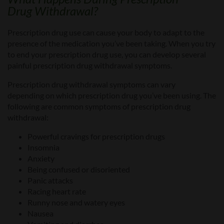
Drug
Withdrawal?
Prescription drug use can cause your body to adapt to the
presence of the medication you’ve been taking. When you try
to end your prescription drug use, you can develop several
painful
prescription drug withdrawal
symptoms.
Prescription drug withdraw
al symptoms can vary
depending
on which prescription drug you’ve been using. The
following are common symptoms of prescription drug
withdrawal:
Powerful cravings for prescription drugs
Insomnia
Anxiety
Being confused or disoriented
Panic attacks
Racing heart rate
Runny nose and watery eyes
Nausea