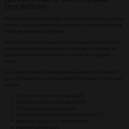
Drug Addiction
Prescription drug use impacts each girl
or
woman in a unique
manner, and each person also responds to prescription drug
addiction treatment differently.
At
our prescription drug addiction treatment center, you’ll
complete a detailed evaluation so
that
we can develop an
individualized treatment plan that meets your specific
needs.
Your
individualized prescription drug addiction treatment
plan
at Timberline Knolls Residential Treatment Center
may
include:
Dialectical
b
ehavior
t
herapy (DBT)
Cognitive
behavioral therapy (CBT)
12-Step education and support
Acceptance and commitment therapy (ACT)
Individual, group, and family sessions
Experiential therapies