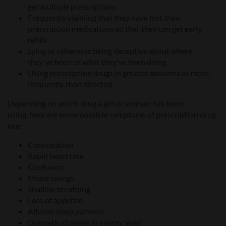
get multiple prescriptions
Frequently claiming
that
they have lost their
prescription medications
so
that
they can get early
refills
Lying or otherwise being deceptive about where
they’ve been or what they’ve been doing
Using prescription drugs in greater amounts or more
frequently than directed
Depending
on which drug a
girl or woman
has been
using,
here are some
possible symptoms of prescription drug
use:
Constipation
Rapid heart rate
Confusion
Mood swings
Shallow breathing
Loss of appetite
Altered sleep patterns
Dramatic changes in energy level