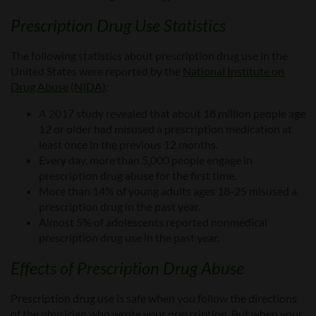
Prescription Drug
Use Statistics
The following statistics
about prescription drug use in the
United States
were reported by the
National Institute on
Drug Abuse (NIDA)
:
A 2017 study revealed that about 18 million people age
12
or
older had misused a prescription medication at
least once in the previous 12 months.
Every day, more than 5,000 people engage in
prescription drug abuse for the first time.
More than 14% of young adults ages 18-25 misused a
prescription drug in the past year.
Almost 5% of adolescents reported nonmedical
prescription drug use in the past year.
Effects of
Prescription Drug
Abuse
Prescription drug use is safe when you follow the directions
of the physician who wrote your prescription.
But when your