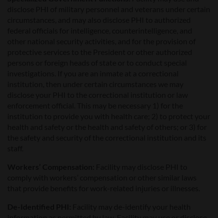
disclose PHI of military personnel and veterans under certain
circumstances, and may also disclose PHI to authorized
federal officials for intelligence, counterintelligence, and
other national security activities, and for the provision of
protective services to the President or other authorized
persons or foreign heads of state or to conduct special
investigations. If you are an inmate at a correctional
institution, then under certain circumstances we may
disclose your PHI to the correctional institution or law
enforcement official. This may be necessary 1) for the
institution to provide you with health care; 2) to protect your
health and safety or the health and safety of others; or 3) for
the safety and security of the correctional institution and its
staff.
Workers’ Compensation:
Facility may disclose PHI to
comply with workers’ compensation or other similar laws
that provide benefits for work-related injuries or illnesses.
De-Identified PHI:
Facility may de-identify your health
information as permitted by law. Facility may use or disclose