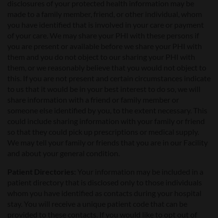
disclosures of your protected health information may be
made to a family member, friend, or other individual, whom
you have identified that is involved in your care or payment
of your care. We may share your PHI with these persons if
you are present or available before we share your PHI with
them and you do not object to our sharing your PHI with
them, or we reasonably believe that you would not object to
this. If you are not present and certain circumstances indicate
to us that it would be in your best interest to do so, we will
share information with a friend or family member or
someone else identified by you, to the extent necessary. This
could include sharing information with your family or friend
so that they could pick up prescriptions or medical supply.
We may tell your family or friends that you are in our Facility
and about your general condition.
Patient Directories:
Your information may be included in a
patient directory that is disclosed only to those individuals
whom you have identified as contacts during your hospital
stay. You will receive a unique patient code that can be
provided to these contacts. If you would like to opt out of