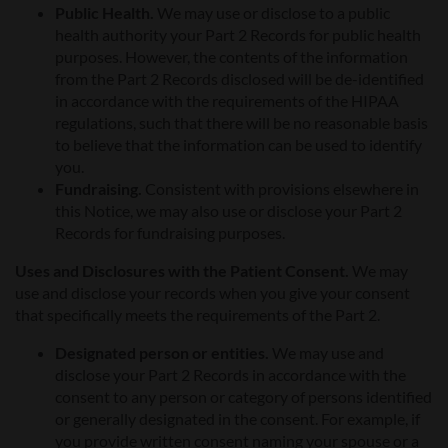
Public Health.
We may use or disclose to a public
health authority your Part 2 Records for public health
purposes. However, the contents of the information
from the Part 2 Records disclosed will be de-identified
in accordance with the requirements of the HIPAA
regulations, such that there will be no reasonable basis
to believe that the information can be used to identify
you.
Fundraising.
Consistent with provisions elsewhere in
this Notice, we may also use or disclose your Part 2
Records for fundraising purposes.
Uses and Disclosures with the Patient Consent.
We may
use and disclose your records when you give your consent
that specifically meets the requirements of the Part 2.
Designated person or entities.
We may use and
disclose your Part 2 Records in accordance with the
consent to any person or category of persons identified
or generally designated in the consent. For example, if
you provide written consent naming your spouse or a