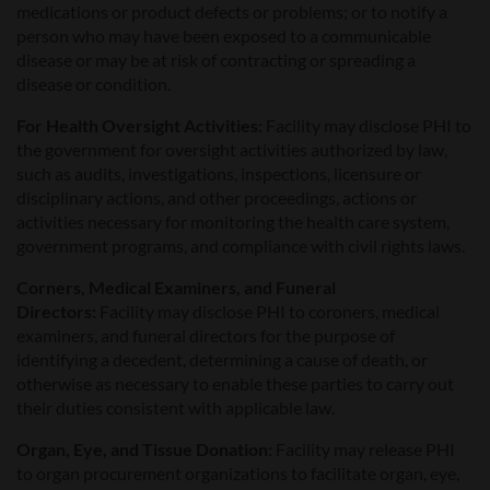
medications or product defects or problems; or to notify a
person who may have been exposed to a communicable
disease or may be at risk of contracting or spreading a
disease or condition.
For Health Oversight Activities:
Facility may disclose PHI to
the government for oversight activities authorized by law,
such as audits, investigations, inspections, licensure or
disciplinary actions, and other proceedings, actions or
activities necessary for monitoring the health care system,
government programs, and compliance with civil rights laws.
Corners, Medical Examiners, and Funeral
Directors:
Facility may disclose PHI to coroners, medical
examiners, and funeral directors for the purpose of
identifying a decedent, determining a cause of death, or
otherwise as necessary to enable these parties to carry out
their duties consistent with applicable law.
Organ, Eye, and Tissue Donation:
Facility may release PHI
to organ procurement organizations to facilitate organ, eye,