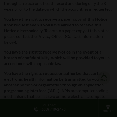
through an electronic health record and during only the 3
years prior to the date on which the accounting is requested.
You have the right to receive a paper copy of this Notice
upon request even if you have agreed to receive this
Notice electronically.
To obtain a paper copy of this Notice,
please contact the Privacy Officer (Contact information
below).
You have the right to receive Notice in the event of a
breach of confidentiality, which will be provided to you in
accordance with applicable law.
You have the right to request or authorize that certain
electronic health information be transmitted to you or
another person or organization through an application
programming interface (“API”).
APIs are computer coding
mechanisms that permit two or more electronic computer
applications or software programs to communicate with each
CALL 24/7
other and share information. Facility is required by law to
(630) 749-2493
comply with requests regarding API transmissions, subject to