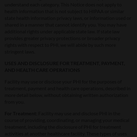
understand each category. This Notice does not apply to
health information that is not subject to HIPAA or similar
state health information privacy laws, or information used or
shared in a manner that cannot identify you. You may have
additional rights under applicable state law. If state law
provides greater privacy protections or broader privacy
rights with respect to PHI, we will abide by such more
stringent laws.
USES AND DISCLOSURE FOR TREATMENT, PAYMENT,
AND HEALTH CARE OPERATIONS
Facility may use or disclose your PHI for the purposes of
treatment, payment and health care operations, described in
more detail below, without obtaining written authorization
from you.
For Treatment:
Facility may use and disclose PHI in the
course of providing, coordinating, or managing your medical
treatment, including the disclosure of PHI for treatment
activities at another healthcare facility. These types of uses