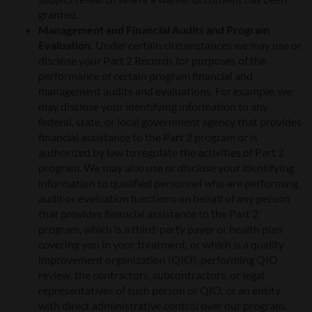
granted.
Management and Financial Audits and Program
Evaluation.
Under certain circumstances we may use or
disclose your Part 2 Records for purposes of the
performance of certain program financial and
management audits and evaluations. For example, we
may disclose your identifying information to any
federal, state, or local government agency that provides
financial assistance to the Part 2 program or is
authorized by law to regulate the activities of Part 2
program. We may also use or disclose your identifying
information to qualified personnel who are performing
audit or evaluation functions on behalf of any person
that provides financial assistance to the Part 2
program, which is a third-party payer or health plan
covering you in your treatment, or which is a quality
improvement organization (QIO), performing QIO
review, the contractors, subcontractors, or legal
representatives of such person or QIO, or an entity
with direct administrative control over our program.