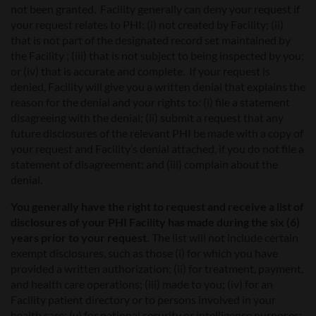
not been granted. Facility generally can deny your request if
your request relates to PHI: (i) not created by Facility; (ii)
that is not part of the designated record set maintained by
the Facility ; (iii) that is not subject to being inspected by you;
or (iv) that is accurate and complete. If your request is
denied, Facility will give you a written denial that explains the
reason for the denial and your rights to: (i) file a statement
disagreeing with the denial; (ii) submit a request that any
future disclosures of the relevant PHI be made with a copy of
your request and Facility’s denial attached, if you do not file a
statement of disagreement; and (iii) complain about the
denial.
You generally have the right to request and receive a list of
disclosures of your PHI Facility has made during the six (6)
years prior to your request.
The list will not include certain
exempt disclosures, such as those (i) for which you have
provided a written authorization; (ii) for treatment, payment,
and health care operations; (iii) made to you; (iv) for an
Facility patient directory or to persons involved in your
health care; (v) for national security or intelligence purposes;