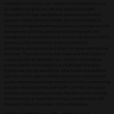
treatment and services you receive and the performance of
our staff in caring for you. We may share your health
information for case management and care coordination
purposes. Other activities include, but are not limited to,
hospital training, underwriting activities, compliance and risk
management activities, planning and development, and
management and administration. Facility may disclose PHI to
doctors, nurses, technicians, students, attorneys,
consultants, accountants, and others for review and learning
purposes. These disclosures help make sure that Facility is
complying with all applicable laws, and are continuing to
provide health care to patients at a high level of quality.
Facility may also disclose PHI to other health care facilities
plans for certain aspects of their operations, including their
quality assessment and improvement activities, credentialing
and peer review activities, and health care fraud and abuse
detection or compliance, provided that those other facilities
and plans have, or have had in the past, a relationship with
the patient who is the subject of the information.
For Sharing PHI Among Facility and Professional