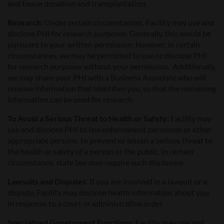
and tissue donation and transplantation.
Research:
Under certain circumstances, Facility may use and
disclose PHI for research purposes. Generally, this would be
pursuant to your written permission; however, in certain
circumstances, we may be permitted to use or disclose PHI
for research purposes without your permission. Additionally,
we may share your PHI with a Business Associate who will
remove information that identifies you, so that the remaining
information can be used for research.
To Avoid a Serious Threat to Health or Safety:
Facility may
use and disclose PHI to law enforcement personnel or other
appropriate persons, to prevent or lessen a serious threat to
the health or safety of a person or the public. In certain
circumstance, state law may require such disclosure.
Lawsuits and Disputes
:
If you are involved in a lawsuit or a
dispute, Facility may disclose health information about you
in response to a court or administrative order.
Specialized Government Functions:
Facility may use and