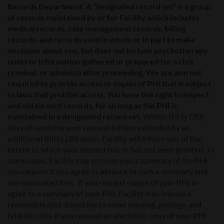
Records Department. A “designated record set” is a group
of records maintained by or for Facility which includes
medical records, case management records, billing
records, and records used in whole or in part to make
decisions about you, but does not include psychotherapy
notes or information gathered or prepared for a civil,
criminal, or administrative proceeding. We are also not
required to provide access or copies of PHI that is subject
to laws that prohibit access. You have this right to inspect
and obtain such records, for so long as the PHI is
maintained in a designated record set.
Within thirty (30)
days of receiving your request (unless extended by an
additional thirty (30) days), Facility will inform you of the
extent to which your request has or has not been granted. In
some cases, Facility may provide you a summary of the PHI
you request if you agree in advance to such a summary and
any associated fees. If you request copies of your PHI or
agree to a summary of your PHI, Facility may impose a
reasonable cost-based fee to cover copying, postage, and
related costs. If you request an electronic copy of your PHI