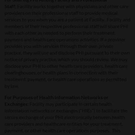
Staff:
Facility works together with physicians and other care
providers on their professional staff to provide medical
services to you when you are a patient at Facility. Facility and
members of their respective professional staff will share PHI
with each other as needed to perform their treatment,
payment and health care operations activities. If a provider
provides you with services through their own private
practice, they will use and disclose PHI pursuant to their own
notice of privacy practice, which you should review. We may
disclose your PHI to other health care providers, health care
clearinghouses, or health plans in connection with their
treatment, payment, or health care operations as permitted
by law.
For Purposes of Health Information Networks or
Exchanges:
Facility may participate in certain health
information networks or exchanges (“HIEs”) to facilitate the
secure exchange of your PHI electronically between health
care providers and healthcare entities for your treatment,
payment, or other health care operations purposes. This