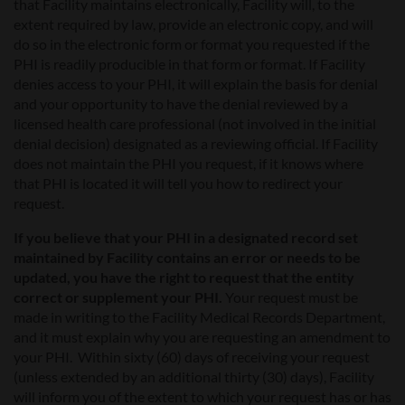
that Facility maintains electronically, Facility will, to the
extent required by law, provide an electronic copy, and will
do so in the electronic form or format you requested if the
PHI is readily producible in that form or format. If Facility
denies access to your PHI, it will explain the basis for denial
and your opportunity to have the denial reviewed by a
licensed health care professional (not involved in the initial
denial decision) designated as a reviewing official. If Facility
does not maintain the PHI you request, if it knows where
that PHI is located it will tell you how to redirect your
request.
If you believe that your PHI in a designated record set
maintained by Facility contains an error or needs to be
updated, you have the right to request that the entity
correct or supplement your PHI.
Your request must be
made in writing to the Facility Medical Records Department,
and it must explain why you are requesting an amendment to
your PHI. Within sixty (60) days of receiving your request
(unless extended by an additional thirty (30) days), Facility
will inform you of the extent to which your request has or has