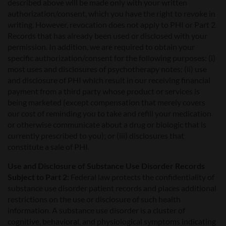
described above will be made only with your written
authorization/consent, which you have the right to revoke in
writing. However, revocation does not apply to PHI or Part 2
Records that has already been used or disclosed with your
permission. In addition, we are required to obtain your
specific authorization/consent for the following purposes: (i)
most uses and disclosures of psychotherapy notes; (ii) use
and disclosure of PHI which result in our receiving financial
payment from a third party whose product or services is
being marketed (except compensation that merely covers
our cost of reminding you to take and refill your medication
or otherwise communicate about a drug or biologic that is
currently prescribed to you); or (iii) disclosures that
constitute a sale of PHI.
Use and Disclosure of Substance Use Disorder Records
Subject to Part 2:
Federal law protects the confidentiality of
substance use disorder patient records and places additional
restrictions on the use or disclosure of such health
information. A substance use disorder is a cluster of
cognitive, behavioral, and physiological symptoms indicating