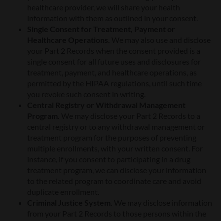
healthcare provider, we will share your health
information with them as outlined in your consent.
Single Consent for Treatment, Payment or
Healthcare Operations.
We may also use and disclose
your Part 2 Records when the consent provided is a
single consent for all future uses and disclosures for
treatment, payment, and healthcare operations, as
permitted by the HIPAA regulations, until such time
you revoke such consent in writing.
Central Registry or Withdrawal Management
Program.
We may disclose your Part 2 Records to a
central registry or to any withdrawal management or
treatment program for the purposes of preventing
multiple enrollments, with your written consent. For
instance, if you consent to participating in a drug
treatment program, we can disclose your information
to the related program to coordinate care and avoid
duplicate enrollment.
Criminal Justice System.
We may disclose information
from your Part 2 Records to those persons within the