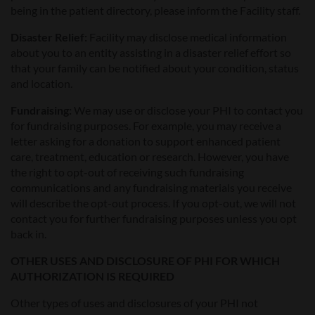
being in the patient directory, please inform the Facility staff.
Disaster Relief
:
Facility may disclose medical information
about you to an entity assisting in a disaster relief effort so
that your family can be notified about your condition, status
and location.
Fundraising:
We may use or disclose your PHI to contact you
for fundraising purposes. For example, you may receive a
letter asking for a donation to support enhanced patient
care, treatment, education or research. However, you have
the right to opt-out of receiving such fundraising
communications and any fundraising materials you receive
will describe the opt-out process. If you opt-out, we will not
contact you for further fundraising purposes unless you opt
back in.
OTHER USES AND DISCLOSURE OF PHI FOR WHICH
AUTHORIZATION IS REQUIRED
Other types of uses and disclosures of your PHI not