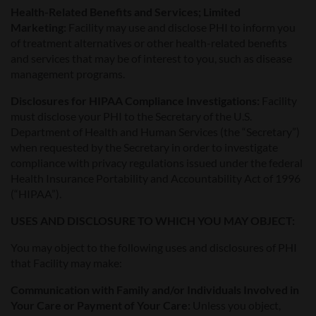
Health-Related Benefits and Services; Limited
Marketing:
Facility may use and disclose PHI to inform you
of treatment alternatives or other health-related benefits
and services that may be of interest to you, such as disease
management programs.
Disclosures for HIPAA Compliance Investigations:
Facility
must disclose your PHI to the Secretary of the U.S.
Department of Health and Human Services (the “Secretary”)
when requested by the Secretary in order to investigate
compliance with privacy regulations issued under the federal
Health Insurance Portability and Accountability Act of 1996
(“HIPAA”).
USES AND DISCLOSURE TO WHICH YOU MAY OBJECT:
You may object to the following uses and disclosures of PHI
that Facility may make:
Communication with Family and/or Individuals Involved in
Your Care or Payment of Your Care:
Unless you object,