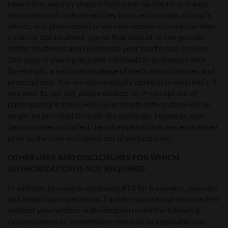
means that we may share information we obtain or create
about you with outside entities (such as hospitals, doctor’s
offices, and pharmacies) or we may receive information they
create or obtain about you so that each of us can provide
better treatment and coordinate your health care services.
This type of sharing includes information exchanged with
Surescripts, a national database of medication histories and
prescriptions. You are automatically opted in to such HIEs. If
you wish to opt out, please contact us. If you opt out of
participating in these HIEs, your health information will no
longer be provided through the exchange. However, your
decision does not affect the information that was exchanged
prior to the time you opted out of participation.
OTHER USES AND DISCLOSURES FOR WHICH
AUTHORIZATION IS NOT REQUIRED
In addition to using or disclosing PHI for treatment, payment
and health care operations, Facility may use and disclose PHI
without your written authorization under the following
circumstances as permitted or required by applicable law.