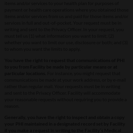
items and/or services to your health plan for purposes of
payment or health care operations where you obtained those
items and/or services from us and paid for those items and/or
services in full and out-of-pocket. Your request must be in
writing and sent to the Privacy Officer. In your request, you
must tell us (1) what information you want to limit; (2)
whether you want to limit our use, disclosure or both; and (3)
to whom you want the limits to apply.
You have the right to request that communications of PHI
to you from Facility be made by particular means or at
particular locations.
For instance, you might request that
communications be made at your work address, or by e-mail
rather than regular mail. Your requests must be in writing
and sent to the Privacy Officer. Facility will accommodate
your reasonable requests without requiring you to provide a
reason.
Generally, you have the right to inspect and obtain a copy
your PHI maintained in a designated record set by Facility
if you make a request in writing to the Facility’s Medical