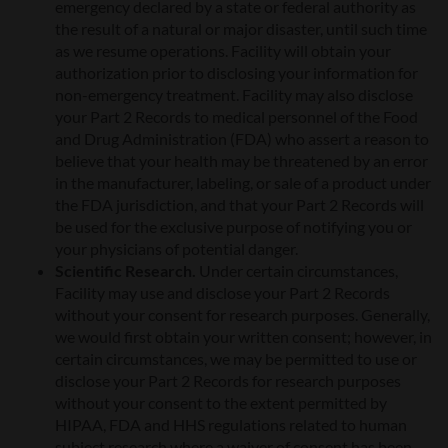
emergency declared by a state or federal authority as
the result of a natural or major disaster, until such time
as we resume operations. Facility will obtain your
authorization prior to disclosing your information for
non-emergency treatment. Facility may also disclose
your Part 2 Records to medical personnel of the Food
and Drug Administration (FDA) who assert a reason to
believe that your health may be threatened by an error
in the manufacturer, labeling, or sale of a product under
the FDA jurisdiction, and that your Part 2 Records will
be used for the exclusive purpose of notifying you or
your physicians of potential danger.
Scientific Research.
Under certain circumstances,
Facility may use and disclose your Part 2 Records
without your consent for research purposes. Generally,
we would first obtain your written consent; however, in
certain circumstances, we may be permitted to use or
disclose your Part 2 Records for research purposes
without your consent to the extent permitted by
HIPAA, FDA and HHS regulations related to human
subject research where a waiver of consent has been