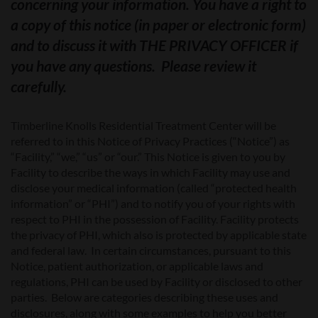
concerning your information. You have a right to
a copy of this notice (in paper or electronic form)
and to discuss it with THE PRIVACY OFFICER if
you have any questions. Please review it
carefully.
Timberline Knolls Residential Treatment Center
will be
referred to in this Notice of Privacy Practices (“Notice”) as
“Facility,” “we,” “us” or “our.” This Notice is given to you by
Facility to describe the ways in which Facility may use and
disclose your medical information (called “protected health
information” or “PHI”) and to notify you of your rights with
respect to PHI in the possession of Facility. Facility protects
the privacy of PHI, which also is protected by applicable state
and federal law. In certain circumstances, pursuant to this
Notice, patient authorization, or applicable laws and
regulations, PHI can be used by Facility or disclosed to other
parties. Below are categories describing these uses and
disclosures, along with some examples to help you better