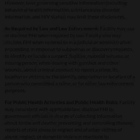
However, laws governing sensitive information (including
behavioral health information, substance use disorder
information, and HIV status) may limit these disclosures.
As Required by Law and Law Enforcement:
Facility may use
or disclose PHI when required by law. Facility also may
disclose PHI when ordered to in a judicial or administrative
proceeding, in response to subpoenas or discovery requests,
to identify or locate a suspect, fugitive, material witness, or
missing person, when dealing with gunshot and other
wounds, about criminal conduct, to report a crime, its
location or victims, or the identify, description or location of a
person who committed a crime, or for other law enforcement
purposes.
For Public Health Activities and Public Health Risks:
Facility
may, consistent with applicable law, disclose PHI to
government officials in charge of collecting information
about births and deaths; preventing and controlling disease;
reports of child abuse or neglect and of other victims of
abuse, neglect, or domestic violence; reactions to