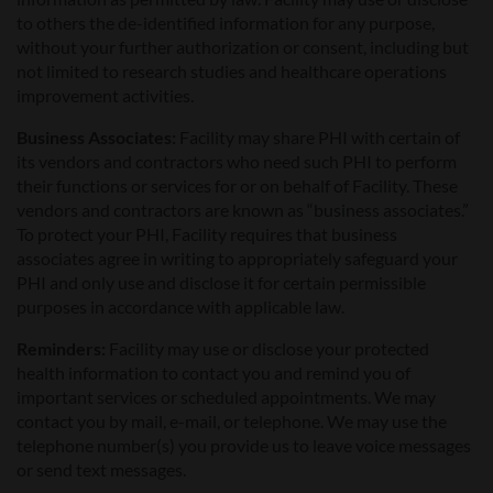
to others the de-identified information for any purpose,
without your further authorization or consent, including but
not limited to research studies and healthcare operations
improvement activities.
Business Associates:
Facility may share PHI with certain of
its vendors and contractors who need such PHI to perform
their functions or services for or on behalf of Facility. These
vendors and contractors are known as “business associates.”
To protect your PHI, Facility requires that business
associates agree in writing to appropriately safeguard your
PHI and only use and disclose it for certain permissible
purposes in accordance with applicable law.
Reminders:
Facility may use or disclose your protected
health information to contact you and remind you of
important services or scheduled appointments. We may
contact you by mail, e-mail, or telephone. We may use the
telephone number(s) you provide us to leave voice messages
or send text messages.