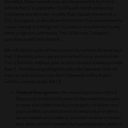
disorders, these records may also be protected by Part 2.
Where Part 2 is applicable, Facility will not disclose your
substance use disorder records, that you are enrolled in a
Part 2 program, or any other information that would identify
you as having or having had a substance use disorder to any
other program (collectively “Part 2 Records”) except in
compliance with this Section.
We will obtain your written consent to use and disclose your
Part 2 Records unless we are permitted to use and disclose
Part 2 Records without your written consent consistent with
Part 2. The following categories describe the ways that we
may use and disclose your Part 2 Records without your
written consent under Part 2.
Medical Emergencies.
We may disclose your Part 2
Records to medical personnel to the extent necessary
to meet a bona fide medical emergency in which your
prior written consent cannot be obtained or in which
we are closed and unable to provide services or obtain
your prior written consent during a temporary state of