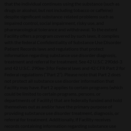
that the individual continues using the substance (such as
drugs or alcohol, but not including tobacco or caffeine)
despite significant substance-related problems such as
impaired control, social impairment, risky use, and
pharmacological tolerance and withdrawal. To the extent
Facility offers a program covered by such laws, it complies
with the federal Confidentiality of Substance Use Disorder
Patient Records laws and regulations that protect
information regarding substance use disorder diagnosis,
treatment and referral for treatment. See 42 U.S.C 290dd-3
and 42 U.S.C. 290ee-3 for Federal laws and 42 CFR Part 2 for
Federal regulations (“Part 2”). Please note that Part 2 does
not protect all substance use disorder information that
Facility may have. Part 2 applies to certain programs (which
could be limited to certain programs, persons, or
departments of Facility) that are federally funded and hold
themselves out as and/or have the primary purpose of
providing substance use disorder treatment, diagnosis, or
referral for treatment. Additionally, if Facility receives
records containing information regarding substance use