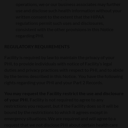
operations, we or our business associates may further
use and disclose such health information without your
written consent to the extent that the HIPAA
regulations permit such uses and disclosures,
consistent with the other provisions in this Notice
regarding PHI.
REGULATORY REQUIREMENTS
Facility is required by law to maintain the privacy of your
PHI, to provide individuals with notice of Facility’s legal
duties and privacy practices with respect to PHI, and to abide
by the terms described in this Notice. You have the following
rights regarding your PHI and your Part 2 Records.
You may request the Facility restrict the use and disclosure
of your PHI.
Facility is not required to agree to any
restrictions you request, but if the Facility does so it will be
bound by the restrictions to which it agrees except in
emergency situations. We are required and will agree to a
request that we not disclose PHI about certain health care