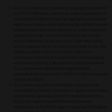
Any Part 2 Record, or testimony relaying the content of
such Part 2 Records, shall not be used or disclosed in a
civil, administrative, criminal, or legislative proceeding
against you unless you provide specific written consent
(separate from any other consent), or a court issues an
appropriate order. Your Part 2 Records will only be
used or disclosed based on a court order after notice
and an opportunity to be heard is provided to you, the
Facility or other holder of the Part 2 Record in
accordance with Part 2. A court order authorizing use
or disclosure of Part 2 Records must be accompanied
by a subpoena or other similar legal mandate
compelling disclosure before the Part 2 Records may be
used or disclosed.
Part 2 does not protect information about a crime
committed on Facility’s premises or against any Facility
personnel or about any threat to commit such crime.
Part 2 also does not prohibit the disclosure of
information by Facility to report suspected child abuse