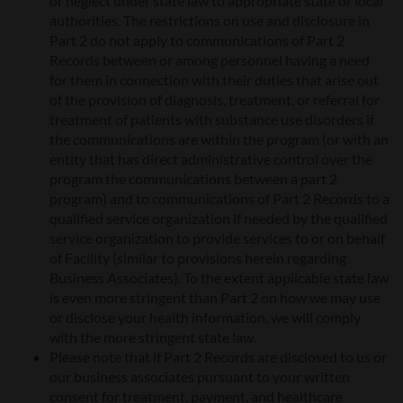
or neglect under state law to appropriate state or local
authorities. The restrictions on use and disclosure in
Part 2 do not apply to communications of Part 2
Records between or among personnel having a need
for them in connection with their duties that arise out
of the provision of diagnosis, treatment, or referral for
treatment of patients with substance use disorders if
the communications are within the program (or with an
entity that has direct administrative control over the
program the communications between a part 2
program) and to communications of Part 2 Records to a
qualified service organization if needed by the qualified
service organization to provide services to or on behalf
of Facility (similar to provisions herein regarding
Business Associates). To the extent applicable state law
is even more stringent than Part 2 on how we may use
or disclose your health information, we will comply
with the more stringent state law.
Please note that if Part 2 Records are disclosed to us or
our business associates pursuant to your written
consent for treatment, payment, and healthcare