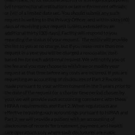
(vi) to correctional institutions or law enforcement officials;
or (vii) of a limited data set. You should submit any such
request in writing to the Privacy Officer, and within sixty (60)
days of receiving your request (unless extended by an
additional thirty (30) days), Facility will respond to you
regarding the status of your request. The entity will provide
the list to you at no charge, but if you make more than one
request in a year you will be charged a reasonable, cost-
based fee for each additional request. We will notify you of
the fee and you may choose to withdraw or modify your
request at that time before any costs are incurred. If you are
requesting an accounting of disclosures of Part 2 Records
made pursuant to your written consent in the 3 years prior to
the date of the request (or a shorter time period chosen by
you), we will provide such accounting consistent with these
HIPAA requirements and Part 2. When regulations are
effective requiring such accountings pursuant to HIPAA and
Part 2, we will provide a patient with an accounting of
disclosures of records for treatment, payment, and health
care operations only where such disclosures are made