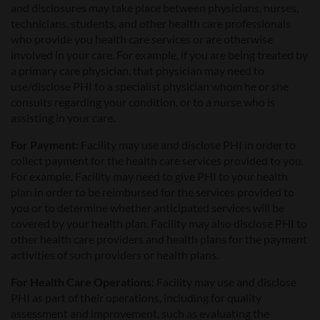
and disclosures may take place between physicians, nurses,
technicians, students, and other health care professionals
who provide you health care services or are otherwise
involved in your care. For example, if you are being treated by
a primary care physician, that physician may need to
use/disclose PHI to a specialist physician whom he or she
consults regarding your condition, or to a nurse who is
assisting in your care.
For Payment:
Facility may use and disclose PHI in order to
collect payment for the health care services provided to you.
For example, Facility may need to give PHI to your health
plan in order to be reimbursed for the services provided to
you or to determine whether anticipated services will be
covered by your health plan. Facility may also disclose PHI to
other health care providers and health plans for the payment
activities of such providers or health plans.
For Health Care Operations:
Facility may use and disclose
PHI as part of their operations, including for quality
assessment and improvement, such as evaluating the