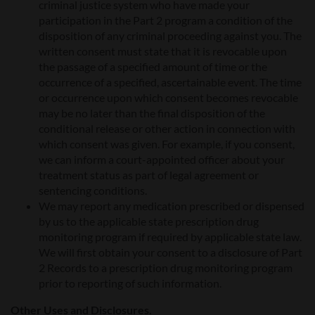
criminal justice system who have made your
participation in the Part 2 program a condition of the
disposition of any criminal proceeding against you. The
written consent must state that it is revocable upon
the passage of a specified amount of time or the
occurrence of a specified, ascertainable event. The time
or occurrence upon which consent becomes revocable
may be no later than the final disposition of the
conditional release or other action in connection with
which consent was given. For example, if you consent,
we can inform a court-appointed officer about your
treatment status as part of legal agreement or
sentencing conditions.
We may report any medication prescribed or dispensed
by us to the applicable state prescription drug
monitoring program if required by applicable state law.
We will first obtain your consent to a disclosure of Part
2 Records to a prescription drug monitoring program
prior to reporting of such information.
Other Uses and Disclosures.