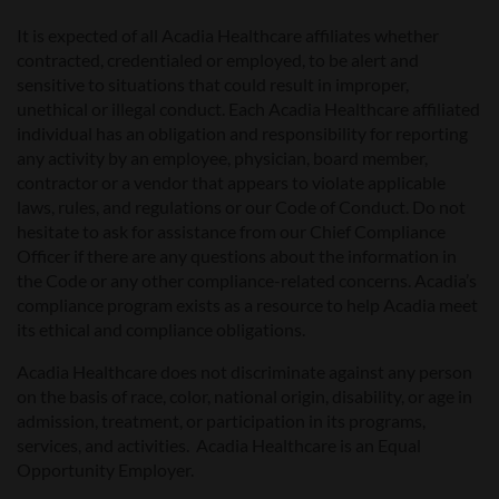
It is expected of all Acadia Healthcare affiliates whether
contracted, credentialed or employed, to be alert and
sensitive to situations that could result in improper,
unethical or illegal conduct. Each Acadia Healthcare affiliated
individual has an obligation and responsibility for reporting
any activity by an employee, physician, board member,
contractor or a vendor that appears to violate applicable
laws, rules, and regulations or our Code of Conduct. Do not
hesitate to ask for assistance from our Chief Compliance
Officer if there are any questions about the information in
the Code or any other compliance-related concerns. Acadia’s
compliance program exists as a resource to help Acadia meet
its ethical and compliance obligations.
Acadia Healthcare does not discriminate against any person
on the basis of race, color, national origin, disability, or age in
admission, treatment, or participation in its programs,
services, and activities. Acadia Healthcare is an Equal
Opportunity Employer.