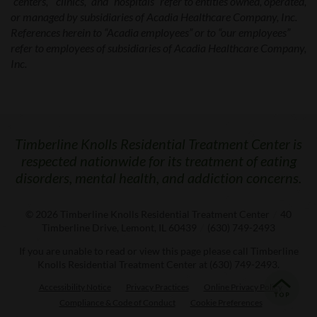
“centers,” “clinics,” and “hospitals” refer to entities owned, operated,
or managed by subsidiaries of Acadia Healthcare Company, Inc.
References herein to “Acadia employees” or to “our employees”
refer to employees of subsidiaries of Acadia Healthcare Company,
Inc.
Timberline Knolls Residential Treatment Center is
respected nationwide for its treatment of eating
disorders, mental health, and addiction concerns.
© 2026
Timberline Knolls Residential Treatment Center
/
40
Timberline Drive, Lemont, IL 60439
/
(630) 749-2493
If you are unable to read or view this page please call Timberline
Knolls Residential Treatment Center at
(630) 749-2493
.
Accessibility Notice
Privacy Practices
Online Privacy Policy
Compliance & Code of Conduct
Cookie Preferences