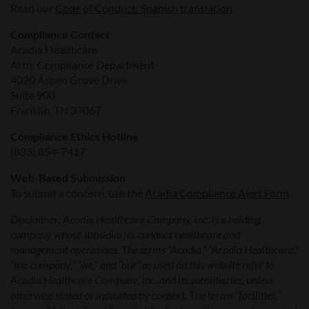
Read our
Code of Conduct: Spanish translation
.
Compliance Contact
Acadia Healthcare
Attn: Compliance Department
4020 Aspen Grove Drive
Suite 900
Franklin, TN 37067
Compliance Ethics Hotline
(833) 854-7417
Web-Based Submission
To submit a concern, use the
Acadia Compliance Alert Form
.
Disclaimer: Acadia Healthcare Company, Inc. is a holding
company whose subsidiaries conduct healthcare and
management operations. The terms “Acadia,” “Acadia Healthcare,”
“the company,” “we,” and “our” as used on this website refer to
Acadia Healthcare Company, Inc. and its subsidiaries, unless
otherwise stated or indicated by context. The terms “facilities,”