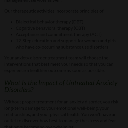
Our therapeutic activities incorporate principles of:
Dialectical behavior therapy (DBT)
Cognitive behavioral therapy (CBT)
Acceptance and commitment therapy (ACT)
12-Step education and support for women and girls
who have co-occurring substance use disorders
Your anxiety disorder treatment team will choose the
interventions that best meet your
needs so that you can
experience a healthier outcome as soon as possible.
What Is t
he Impact of Untreated
Anxiety
Disorders?
Without proper treatment for an anxiety disorder, you risk
long-term damage to your emotional well-being, your
relationships, and your physical health. You won’t have an
outlet to discover how best to manage the stress and fear
that have become so overwhelming.