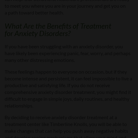
to meet you where you are in your journey and get you
on
a
path toward better health.
What Are the Benefits of
Treatment
for
Anxiety Disorders?
If you
have been struggling with
an
anxiety disorder,
you
have likely been experiencing panic, fear, worry, and perhaps
many other distressing emotions.
These feelings happen to everyone on occasion, but if they
become intense and persistent, it can feel impossible to live a
productive and satisfying life. If you do not receive
comprehensive anxiety disorder treatment, you might find it
difficult to engage in simple joys, daily routines, and healthy
relationships.
By deciding to receive anxiety disorder treatment
at a
treatment center like Timberline Knolls
, you will be able to
make changes that can help you push away negative habits
and develop coping mechanisms that allow your mind and