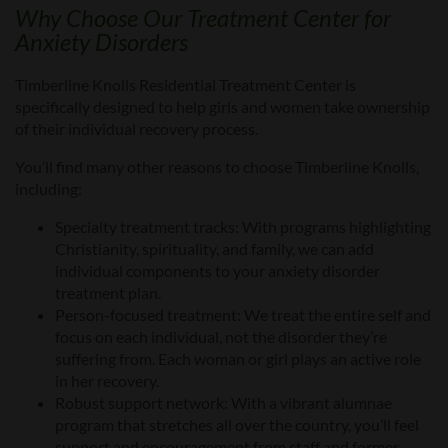
W
hy Choose Our
Treatment Center
for
Anxiety Disorders
Timberline Knolls Residential Treatment Center is
specifically designed to help girls and women take ownership
of their individual recovery process.
You’ll find many other reasons to choose Timberline Knolls,
including:
Specialty treatment tracks:
With programs highlighting
Christianity, spirituality, and family, we can add
individual components to your anxiety disorder
treatment plan.
Person-focused treatment:
We treat the entire self and
focus on each individual, not the
disorder they’re
suffering from
. Each woman or girl plays an active role
in her recovery.
Robust support network:
With a vibrant alumnae
program that stretches all over the country, you’ll feel
support and encouragement from staff and former