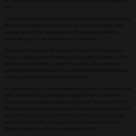
should choose a treatment
center
that offers individualized
care.
Timberline Knolls
Residential Treatment Center
understands
that your experiences, strengths, and treatment goals are
unique, so we offer two programs that provide benefits
depending on where you are in your journey.
Our residential program consists of round-the-clock care
in
scenic
lodges that will make you feel right at home.
In the
r
esidential treatment
program for anxiety disorders, we
provide
individualized care via a trauma-informed approach
,
using a variety of therapeutic modalities.
For women and girls who require less
intensive
treatment
, we
offer a partial hospitalization program (PHP). This level
of
care
still includes full treatment days at Timberline Knolls
before you either return home for the evenings or spend time
in one of our on-campus residences. You’ll practice coping
and processing skills during group, individual, and family
therapy sessions with our experienced staff.