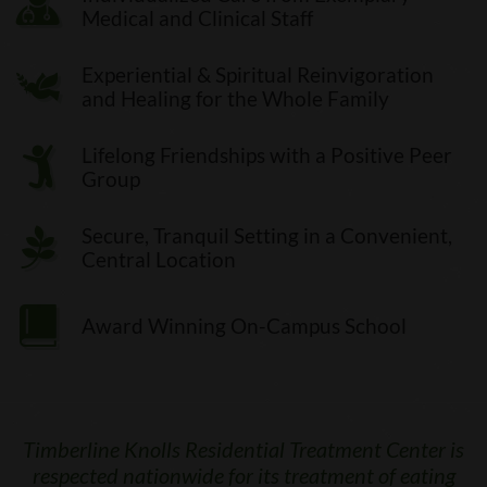
Medical and Clinical Staff
Experiential & Spiritual Reinvigoration
and Healing for the Whole Family
Lifelong Friendships with a Positive Peer
Group
Secure, Tranquil Setting in a Convenient,
Central Location
Award Winning On-Campus School
Timberline Knolls Residential Treatment Center is
respected nationwide for its treatment of eating