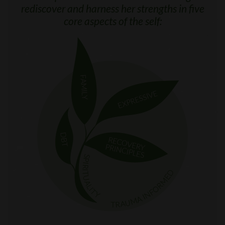
rediscover and harness her strengths in five
core aspects of the self: