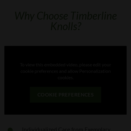
Why Choose Timberline
Knolls?
To view this embedded video, please edit your
cookie preferences and allow Personalization
cookies.
COOKIE PREFERENCES
Individualized Care from Exemplary