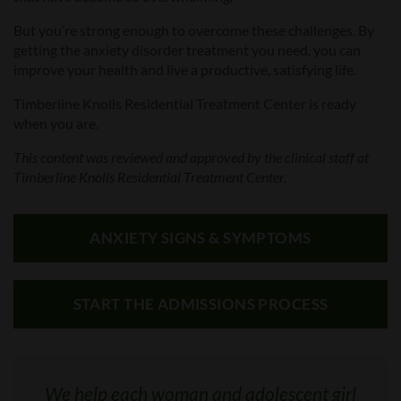
But you’re strong enough to overcome these challenges. By
getting the anxiety disorder treatment you need, you can
improve your health and live a productive, satisfying life.
Timberline Knolls
Residential Treatment Center
is ready
when you are.
This
content
was
reviewed and approved by
the clinical staff at
Timberline Knolls Residential Treatment Center.
ANXIETY SIGNS & SYMPTOMS
START THE ADMISSIONS PROCESS
We help each woman and adolescent girl