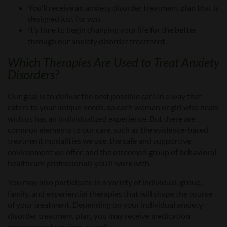
You’ll receive an anxiety disorder treatment plan that
i
s
designed just for you
.
It’s time to begin changing your life for the better
through our anxiety disorder treatment
.
Which
Therapies
Are
Used to Treat
Anxiety
Disorders?
Our goal is to deliver the best possible care in a way that
caters to your unique needs, so
each woman or girl who heals
with us has
an individualized
experience. But there are
common elements to our care, such as the evidence-based
treatment modalities
we use
,
the
safe and supportive
environment
we offer
, and
the
esteemed group of behavioral
healthcare professionals
you’ll work with
.
You may also participate in a variety of individual, group,
family, and experiential therapies that will shape the course
of your treatment. Depending on your individual
anxiety
disorder treatment
plan, you may receive medication
management services as well.