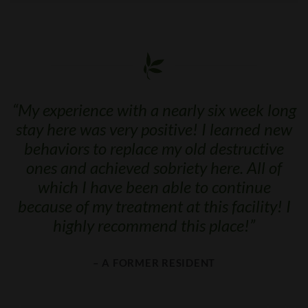
“
My experience with a nearly six week long
stay here was very positive! I learned new
behaviors to replace my old destructive
ones and achieved sobriety here. All of
which I have been able to continue
because of my treatment at this facility! I
highly recommend this place!
”
– A FORMER RESIDENT