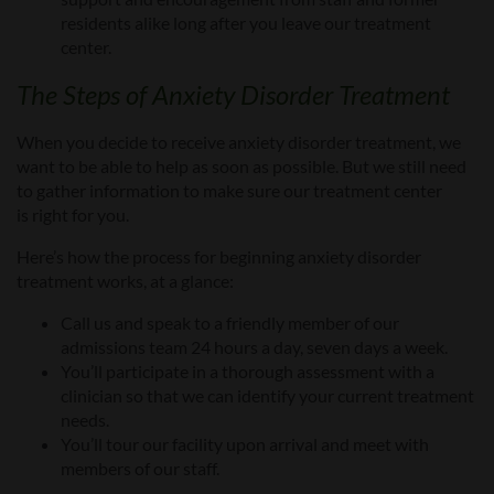
residents alike long after you leave our
treatment
center
.
The Steps of
Anxiety Disorder
Treatment
When you decide
to receive anxiety disorder treatment, we
want to be able to help as soon as possible. But we still need
to gather information to make sure our treatment
center
is
right for you.
Here’s how the process for
beginning
anxiety disorder
treatment
works
, at a glance:
Call us and speak to a friendly member of our
admissions team 24 hours a day, seven days a week
.
You’ll participate in a thorough assessment
with a
clinician
so that we can identify your current treatment
needs
.
You’ll tour our facility upon arrival
and meet with
members of our staff
.