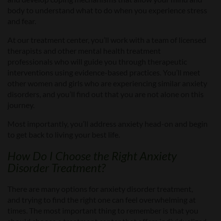
body to understand what to do
when you experience
stress
and fear.
At our treatment center, you’ll
work with a team of licensed
therapists and other mental health treatment
professionals
who
will guide you through therapeutic
interventions using evidence-based practices. You’ll meet
other women and girls who are experiencing similar anxiety
disorders, and you’ll find out that you
a
re not alone on this
journey.
Most importantly,
you’ll address anxiety head-on and begin
to get back to living your best life.
How Do I Choose the
Right
Anxiety
Disorder
Treatment
?
There are
many options for anxiety disorder treatment,
and trying to find the right one can feel overwhelming at
times. The most important thing to rem
ember is that you