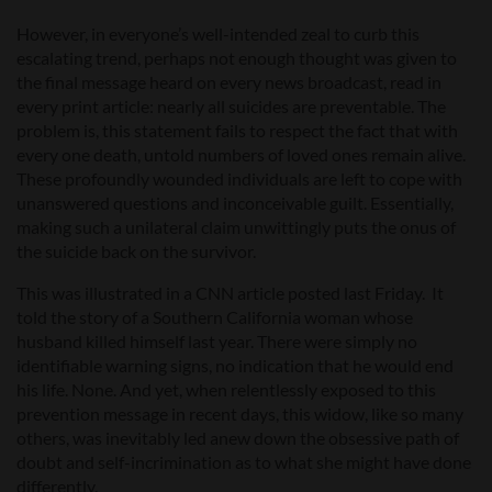
However, in everyone’s well-intended zeal to curb this
escalating trend, perhaps not enough thought was given to
the final message heard on every news broadcast, read in
every print article: nearly all suicides are preventable. The
problem is, this statement fails to respect the fact that with
every one death, untold numbers of loved ones remain alive.
These profoundly wounded individuals are left to cope with
unanswered questions and inconceivable guilt. Essentially,
making such a unilateral claim unwittingly puts the onus of
the suicide back on the survivor.
This was illustrated in a CNN article posted last Friday. It
told the story of a Southern California woman whose
husband killed himself last year. There were simply no
identifiable warning signs, no indication that he would end
his life. None. And yet, when relentlessly exposed to this
prevention message in recent days, this widow, like so many
others, was inevitably led anew down the obsessive path of
doubt and self-incrimination as to what she might have done
differently.