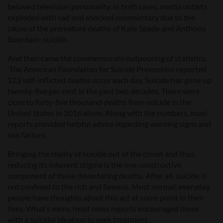
beloved television personality. In both cases, media outlets
exploded with sad and shocked commentary due to the
cause of the premature deaths of Kate Spade and Anthony
Bourdain: suicide.
And then came the commensurate outpouring of statistics.
The American Foundation for Suicide Prevention reported
123 self-inflicted deaths occur each day. Suicide has gone up
twenty-five per cent in the past two decades. There were
close to forty-five thousand deaths from suicide in the
United States in 2016 alone. Along with the numbers, most
reports provided helpful advice regarding warning signs and
risk factors.
Bringing the reality of suicide out of the closet and thus,
reducing its inherent stigma is the one constructive
component of these devastating deaths. After all, suicide is
not confined to the rich and famous. Most normal, everyday
people have thoughts about this act at some point in their
lives. What’s more, most news reports encouraged those
with a suicidal ideation to seek treatment.