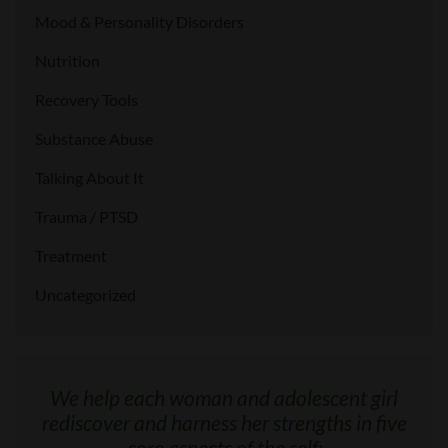
Mood & Personality Disorders
Nutrition
Recovery Tools
Substance Abuse
Talking About It
Trauma / PTSD
Treatment
Uncategorized
We help each woman and adolescent girl
rediscover and harness her strengths in five
core aspects of the self: