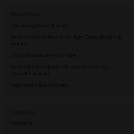
Recent Posts
The Healing Power of Sound
Depression Rates Are at New Highs, Especially Among
Women
Eating Disorders are Not Visible
An Antidote to Celebrity Wellness Routines: Be
Yourself & Seek Joy
Responsibilities & Recovery
Categories
Alcoholism