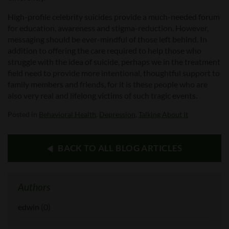
High-profile celebrity suicides provide a much-needed forum
for education, awareness and stigma-reduction. However,
messaging should be ever-mindful of those left behind. In
addition to offering the care required to help those who
struggle with the idea of suicide, perhaps we in the treatment
field need to provide more intentional, thoughtful support to
family members and friends, for it is these people who are
also very real and lifelong victims of such tragic events.
Posted in
Behavioral Health
,
Depression
,
Talking About It
BACK TO ALL BLOG ARTICLES
Authors
edwin
(0)