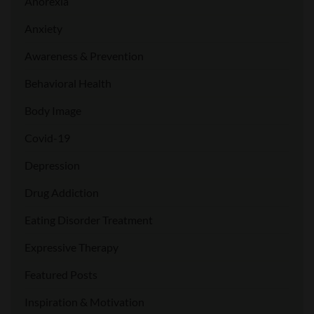
Anorexia
Anxiety
Awareness & Prevention
Behavioral Health
Body Image
Covid-19
Depression
Drug Addiction
Eating Disorder Treatment
Expressive Therapy
Featured Posts
Inspiration & Motivation