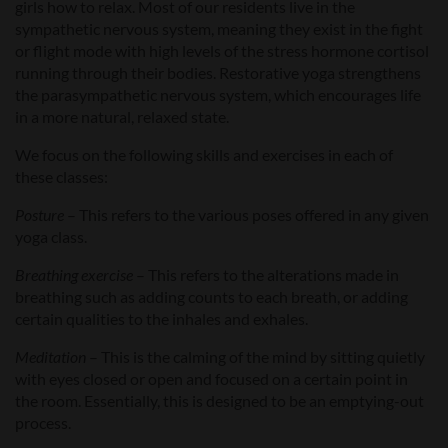
girls how to relax. Most of our residents live in the
sympathetic nervous system, meaning they exist in the fight
or flight mode with high levels of the stress hormone cortisol
running through their bodies. Restorative yoga strengthens
the parasympathetic nervous system, which encourages life
in a more natural, relaxed state.
We focus on the following skills and exercises in each of
these classes:
Posture
– This refers to the various poses offered in any given
yoga class.
Breathing exercise
– This refers to the alterations made in
breathing such as adding counts to each breath, or adding
certain qualities to the inhales and exhales.
Meditation
– This is the calming of the mind by sitting quietly
with eyes closed or open and focused on a certain point in
the room. Essentially, this is designed to be an emptying-out
process.