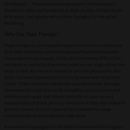
Mindfulness
– This involves being present, in the moment.
Residents often use breathing as their anchor; if their minds
drift away, they gently return their thoughts to the act of
breathing.
Why Use Yoga Therapy?
Yoga therapy is a profoundly important tool for women and
girls with addictions, disorders and particularly those who
have experienced trauma. Often, it is extremely difficult for
residents to verbalize traumatic experiences. Yoga allows the
body to talk. As a woman moves in and out of postures, her
body is processing emotions that may have been long held
inside. These tensions impact the way she stands, the way
she moves through the world. Adopting new positions and
postures on a yoga mat allows the body to open up and
release many of these pent-up emotions. If they are rooted in
grief or sorrow, it is not unusual for a resident to weep
unexpectedly as these feelings melt away.
A women-only program is the ideal environment for yoga to