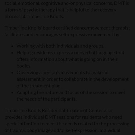
social, emotional, cognitive and/or physical concerns, DMT is
a form of psychotherapy that is helpful to the recovery
process at Timberline Knolls.
Timberline Knolls’ board certified dance/movement therapist
facilitates and encourages self-expressive movement by:
Working with both individuals and groups.
Helping residents express a nonverbal language that
offers information about what is going on in their
bodies.
Observing a person’s movements to make an
assessment in order to collaborate in the development
of the treatment plan.
Adapting the nature and focus of the session to meet
the needs of the participants.
Timberline Knolls Residential Treatment Center also
provides individual DMT sessions for residents who need
special attention to meet the needs related to the processing
of trauma, body image and/or self-expression. Individual