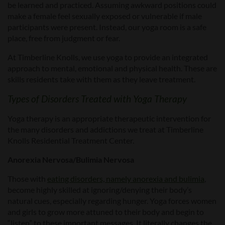
be learned and practiced. Assuming awkward positions could
make a female feel sexually exposed or vulnerable if male
participants were present. Instead, our yoga room is a safe
place, free from judgment or fear.
At Timberline Knolls, we use yoga to provide an integrated
approach to mental, emotional and physical health. These are
skills residents take with them as they leave treatment.
Types of Disorders Treated with Yoga Therapy
Yoga therapy is an appropriate therapeutic intervention for
the many disorders and addictions we treat at Timberline
Knolls Residential Treatment Center.
Anorexia Nervosa/Bulimia Nervosa
Those with
eating disorders, namely anorexia and bulimia
,
become highly skilled at ignoring/denying their body’s
natural cues, especially regarding hunger. Yoga forces women
and girls to grow more attuned to their body and begin to
“listen” to these important messages. It literally changes the