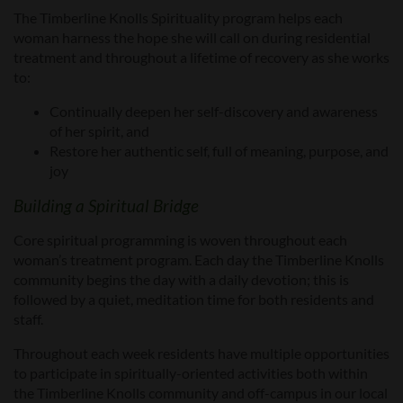
The Timberline Knolls Spirituality program helps each
woman harness the hope she will call on during residential
treatment and throughout a lifetime of recovery as she works
to:
Continually deepen her self-discovery and awareness
of her spirit, and
Restore her authentic self, full of meaning, purpose, and
joy
Building a Spiritual Bridge
Core spiritual programming is woven throughout each
woman’s treatment program. Each day the Timberline Knolls
community begins the day with a daily devotion; this is
followed by a quiet, meditation time for both residents and
staff.
Throughout each week residents have multiple opportunities
to participate in spiritually-oriented activities both within
the Timberline Knolls community and off-campus in our local