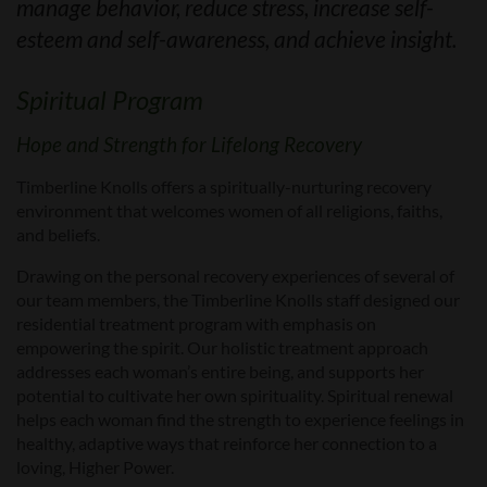
manage behavior, reduce stress, increase self-
esteem and self-awareness, and achieve insight.
Spiritual Program
Hope and Strength for Lifelong Recovery
Timberline Knolls offers a spiritually-nurturing recovery
environment that welcomes women of all religions, faiths,
and beliefs.
Drawing on the personal recovery experiences of several of
our team members, the Timberline Knolls staff designed our
residential treatment program with emphasis on
empowering the spirit. Our holistic treatment approach
addresses each woman’s entire being, and supports her
potential to cultivate her own spirituality. Spiritual renewal
helps each woman find the strength to experience feelings in
healthy, adaptive ways that reinforce her connection to a
loving, Higher Power.