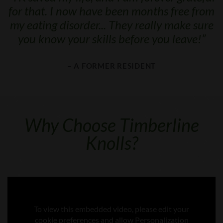
for that. I now have been months free from
my eating disorder... They really make sure
you know your skills before you leave!
”
– A FORMER RESIDENT
Why Choose Timberline
Knolls?
To view this embedded video, please edit your
cookie preferences and allow Personalization