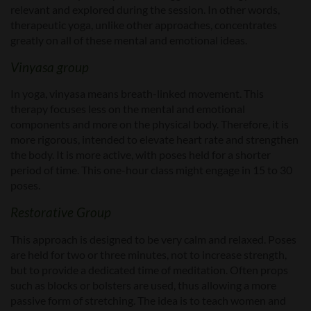
relevant and explored during the session. In other words,
therapeutic yoga, unlike other approaches, concentrates
greatly on all of these mental and emotional ideas.
Vinyasa group
In yoga, vinyasa means breath-linked movement. This
therapy focuses less on the mental and emotional
components and more on the physical body. Therefore, it is
more rigorous, intended to elevate heart rate and strengthen
the body. It is more active, with poses held for a shorter
period of time. This one-hour class might engage in 15 to 30
poses.
Restorative Group
This approach is designed to be very calm and relaxed. Poses
are held for two or three minutes, not to increase strength,
but to provide a dedicated time of meditation. Often props
such as blocks or bolsters are used, thus allowing a more
passive form of stretching. The idea is to teach women and