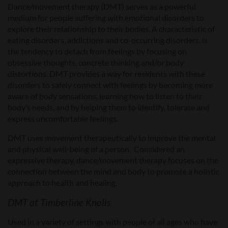
Dance/movement therapy (DMT) serves as a powerful
medium for people suffering with emotional disorders to
explore their relationship to their bodies. A characteristic of
eating disorders, addictions and co-occurring disorders, is
the tendency to detach from feelings by focusing on
obsessive thoughts, concrete thinking and/or body
distortions. DMT provides a way for residents with these
disorders to safely connect with feelings by becoming more
aware of body sensations, learning how to listen to their
body’s needs, and by helping them to identify, tolerate and
express uncomfortable feelings.
DMT uses movement therapeutically to improve the mental
and physical well-being of a person. Considered an
expressive therapy, dance/movement therapy focuses on the
connection between the mind and body to promote a holistic
approach to health and healing.
DMT at Timberline Knolls
Used in a variety of settings with people of all ages who have