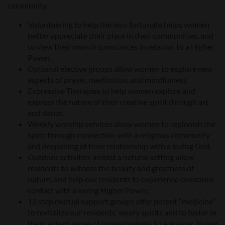
community.
Volunteering to help the less-fortunate helps women
better appreciate their place in their communities, and
to view their own circumstances in relation to a Higher
Power.
Optional elective groups allow women to explore new
aspects of prayer, meditation, and mindfulness.
Expressive Therapies to help women explore and
express the nature of their creative spirit through art
and dance.
Weekly worship services allow women to replenish the
spirit through connection with a religious community
and deepening of their relationship with a loving God.
Outdoor activities amidst a natural setting allow
residents to witness the beauty and greatness of
nature, and help our residents to experience conscious
contact with a loving Higher Power.
12 step mutual support groups offer potent “medicine”
to revitalize our residents’ weary spirits and to foster in
them a deep sense of connectedness to a greater, loving