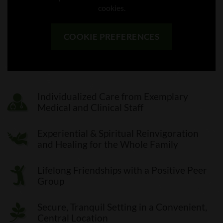
cookies.
COOKIE PREFERENCES
Individualized Care from Exemplary
Medical and Clinical Staff
Experiential & Spiritual Reinvigoration
and Healing for the Whole Family
Lifelong Friendships with a Positive Peer
Group
Secure, Tranquil Setting in a Convenient,
Central Location