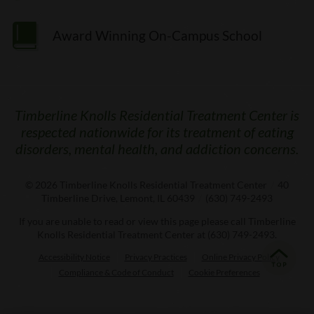
Award Winning On-Campus School
Timberline Knolls Residential Treatment Center is
respected nationwide for its treatment of eating
disorders, mental health, and addiction concerns.
© 2026
Timberline Knolls Residential Treatment Center
/
40
Timberline Drive, Lemont, IL 60439
/
(630) 749-2493
If you are unable to read or view this page please call Timberline
Knolls Residential Treatment Center at
(630) 749-2493
.
Accessibility Notice
Privacy Practices
Online Privacy Policy
Compliance & Code of Conduct
Cookie Preferences