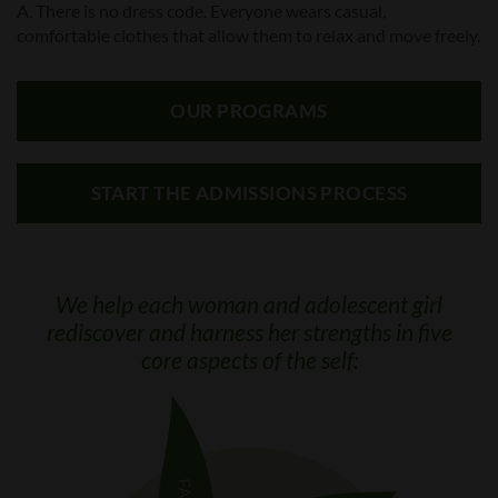
A. There is no dress code. Everyone wears casual,
comfortable clothes that allow them to relax and move freely.
OUR PROGRAMS
START THE ADMISSIONS PROCESS
We help each woman and adolescent girl
rediscover and harness her strengths in five
core aspects of the self: