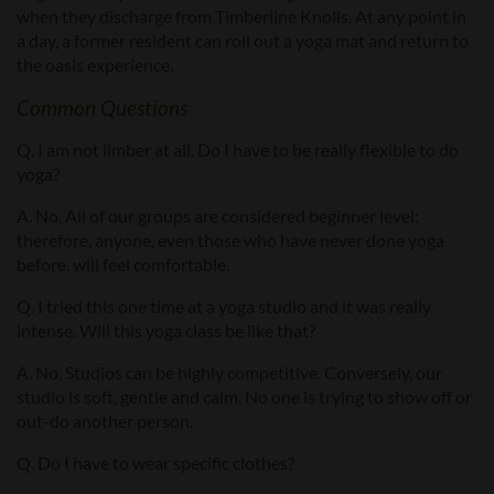
when they discharge from Timberline Knolls. At any point in
a day, a former resident can roll out a yoga mat and return to
the oasis experience.
Common Questions
Q. I am not limber at all. Do I have to be really flexible to do
yoga?
A. No. All of our groups are considered beginner level;
therefore, anyone, even those who have never done yoga
before, will feel comfortable.
Q. I tried this one time at a yoga studio and it was really
intense. Will this yoga class be like that?
A. No. Studios can be highly competitive. Conversely, our
studio is soft, gentle and calm. No one is trying to show off or
out-do another person.
Q. Do I have to wear specific clothes?