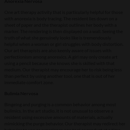
Anorexia Nervosa
One art therapy activity that is particularly helpful for those
with anorexia is body tracing. The resident lies down on a
sheet of paper and the therapist outlines her body with a
marker. The rendering is then displayed on a wall. Seeing the
truth of what she genuinely looks like is tremendously
helpful when a woman or girl struggles with body distortion.
Our art therapists are also keenly aware of issues with
perfectionism among anorexics. A girl may only create art
using a pencil because she knows she is skilled with that
medium. Our therapist may encourage her to risk being less
than perfect by using another tool, one that is out of her
immediate comfort zone.
Bulimia Nervosa
Bingeing and purging is a common behavior among most
bulimics. In the art studio, it is not unusual to observe a
resident using excessive amounts of materials, actually
mimicking the purge behavior. Our therapist may redirect her
behavior to use or experience one tool or product at a time.