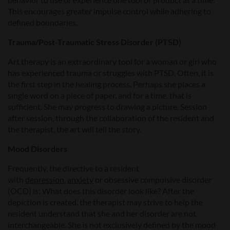
This encourages greater impulse control while adhering to
defined boundaries.
Trauma/Post-Traumatic Stress Disorder (PTSD)
Art therapy is an extraordinary tool for a woman or girl who
has experienced trauma or struggles with PTSD. Often, it is
the first step in the healing process. Perhaps she places a
single word on a piece of paper, and for a time, that is
sufficient. She may progress to drawing a picture. Session
after session, through the collaboration of the resident and
the therapist, the art will tell the story.
Mood Disorders
Frequently, the directive to a resident
with
depression
,
anxiety
or obsessive compulsive disorder
(OCD) is: What does this disorder look like? After the
depiction is created, the therapist may strive to help the
resident understand that she and her disorder are not
interchangeable. She is not exclusively defined by the mood