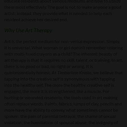
educate residents about various mediums and how to utilize
them most effectively. The goal is not to make anyone a good
artist; instead, they provide what is needed to help each
resident achieve her desired end.
Why Use Art Therapy
Art is the perfect medium for non-verbal expression. Simply,
it is universal. What woman or girl doesn’t remember coloring
with multi-hued crayons as a child? The inherent beauty of
art therapy is that it requires no skill, talent, or training. In art,
there is no good or bad, no right or wrong. It is
quintessentially honest. At Timberline Knolls, we believe that
tapping into the creative self is synonymous with tapping
into the healthy self. The more the healthy, creative self is
engaged, the more it is strengthened, like a muscle. For
hurting or wounded residents, the tools used in art making
often replace words. Paints, fabrics, lumps of clay, pencils and
more have the ability to convey what sometimes cannot be
spoken: the pain of parental betrayal; the shame of sexual
violation; the humiliation of spousal abuse; the indignity of