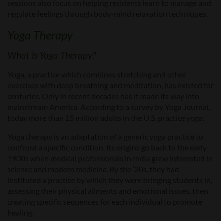
sessions also focus on helping residents learn to manage and
regulate feelings through body-mind relaxation techniques.
Yoga Therapy
What Is Yoga Therapy?
Yoga, a practice which combines stretching and other
exercises with deep breathing and meditation, has existed for
centuries. Only in recent decades has it made its way into
mainstream America. According to a survey by Yoga Journal,
today more than 15 million adults in the U.S. practice yoga.
Yoga therapy is an adaptation of a generic yoga practice to
confront a specific condition. Its origins go back to the early
1900s when medical professionals in India grew interested in
science and modern medicine. By the ‘20s, they had
instituted a practice by which they were bringing students in,
assessing their physical ailments and emotional issues, then
creating specific sequences for each individual to promote
healing.