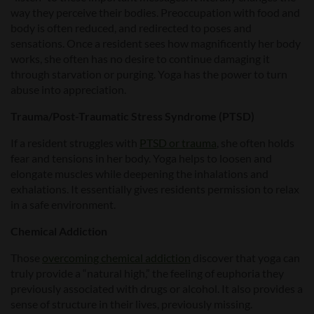
way they perceive their bodies. Preoccupation with food and
body is often reduced, and redirected to poses and
sensations. Once a resident sees how magnificently her body
works, she often has no desire to continue damaging it
through starvation or purging. Yoga has the power to turn
abuse into appreciation.
Trauma/Post-Traumatic Stress Syndrome (PTSD)
If a resident struggles with
PTSD or trauma
, she often holds
fear and tensions in her body. Yoga helps to loosen and
elongate muscles while deepening the inhalations and
exhalations. It essentially gives residents permission to relax
in a safe environment.
Chemical Addiction
Those
overcoming chemical addiction
discover that yoga can
truly provide a “natural high,” the feeling of euphoria they
previously associated with drugs or alcohol. It also provides a
sense of structure in their lives, previously missing.