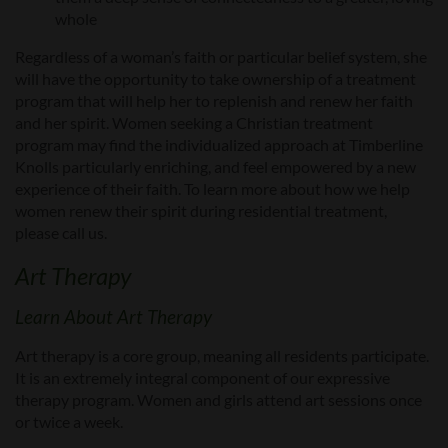
whole
Regardless of a woman’s faith or particular belief system, she
will have the opportunity to take ownership of a treatment
program that will help her to replenish and renew her faith
and her spirit. Women seeking a Christian treatment
program may find the individualized approach at Timberline
Knolls particularly enriching, and feel empowered by a new
experience of their faith. To learn more about how we help
women renew their spirit during residential treatment,
please call us.
Art Therapy
Learn About Art Therapy
Art therapy is a core group, meaning all residents participate.
It is an extremely integral component of our expressive
therapy program. Women and girls attend art sessions once
or twice a week.