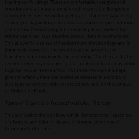
trading sex for drugs. These uncomfortable thoughts and
emotions are ultimately transferred into art. Unlike spoken
words, which possess no longevity, art is tangible. A painting,
drawing or clay sculpture becomes a concrete representation
of emotion. The sorrow, guilt, shame or pain a resident has
felt for years, perhaps decades, is now literally on the table.
This allows for a sense of freedom from that bondage and is
immensely powerful. The creation of the artwork, the
transfer of emotion, is only the beginning. Our therapists, the
resident, even key members of our treatment team, may work
together to decide the artwork’s future. Perhaps it is kept,
given to a family member, buried or released in a symbolic
letting go ceremony, which are routinely held on the campus
of Timberline Knolls.
Types of Disorders Treated with Art Therapy
This expressive therapy is beneficial for everyone, regardless
of disorder, addiction or degree of trauma experienced
throughout a lifetime.