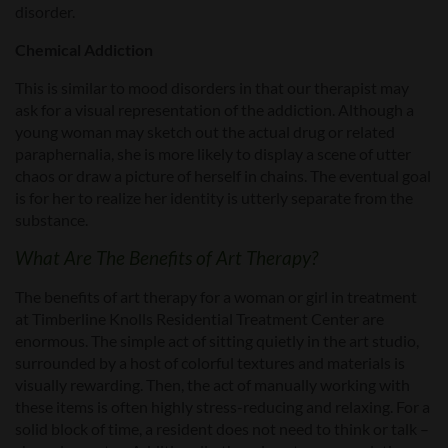
disorder.
Chemical Addiction
This is similar to mood disorders in that our therapist may
ask for a visual representation of the addiction. Although a
young woman may sketch out the actual drug or related
paraphernalia, she is more likely to display a scene of utter
chaos or draw a picture of herself in chains. The eventual goal
is for her to realize her identity is utterly separate from the
substance.
What Are The Benefits of Art Therapy?
The benefits of art therapy for a woman or girl in treatment
at Timberline Knolls Residential Treatment Center are
enormous. The simple act of sitting quietly in the art studio,
surrounded by a host of colorful textures and materials is
visually rewarding. Then, the act of manually working with
these items is often highly stress-reducing and relaxing. For a
solid block of time, a resident does not need to think or talk –