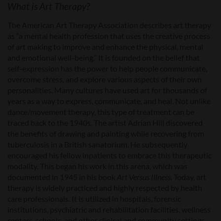
What is Art Therapy?
The American Art Therapy Association describes art therapy
as “a mental health profession that uses the creative process
of art making to improve and enhance the physical, mental
and emotional well-being.” It is founded on the belief that
self-expression has the power to help people communicate,
overcome stress, and explore various aspects of their own
personalities. Many cultures have used art for thousands of
years as a way to express, communicate, and heal. Not unlike
dance/movement therapy, this type of treatment can be
traced back to the 1940s. The artist Adrian Hill discovered
the benefits of drawing and painting while recovering from
tuberculosis in a British sanatorium. He subsequently
encouraged his fellow inpatients to embrace this therapeutic
modality. This began his work in this arena, which was
documented in 1945 in his book
Art Versus Illness.
Today, art
therapy is widely practiced and highly respected by health
care professionals. It is utilized in hospitals, forensic
institutions, psychiatric and rehabilitation facilities, wellness
centers, schools, and other clinical and community settings.