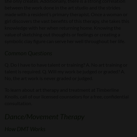
she only creates. Additionally, there is a strong correlation
between the work done in the art studio and the strides
made with a resident’s primary therapist. Once a woman or
girl discovers the vast benefits of this therapy, she takes this
knowledge with her when returning home. Knowing the
value of sketching out thoughts or feelings or creating a
symbolic clay figure can serve her well throughout her life.
Common Questions
Q. Do I have to have talent or training? A. No art training or
talent is required. Q. Will my work be judged or graded? A.
No, the art work is never graded or judged.
To learn about art therapy and treatment at Timberline
Knolls, call of our licensed counselors for a free, confidential
consultation.
Dance/Movement Therapy
How DMT Works