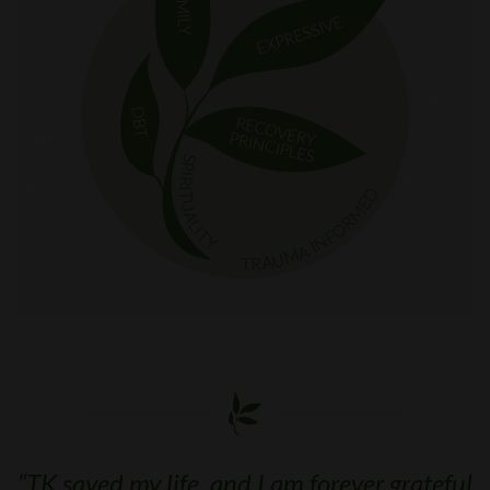
“
TK saved my life, and I am forever grateful