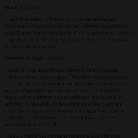
Mood Disorders
Due to the variety of themes that may be selected, an
individual with a mood disorder can definitely benefit from
yoga. Depending on the state of mind – depressed or anxious
– the poses will either tap into sources of greater energy or
strive to calm and sooth.
Benefits of Yoga Therapy
Yoga is an ideal adjunct to talk therapy simply because
residents do not have to speak. They don’t focus on the past
or future; they don’t dwell on the addiction or disorder. The
yoga room provides an oasis where they can move freely,
enjoy and respect their bodies and live in the moment. In
addition, it’s beneficial to the resident’s entire treatment
team. The yoga specialist keeps clinical group notes on all
participants. This includes moods, behaviors, what was
verbalized at check-in, etc.
Yoga is a discipline that women and girls take with them