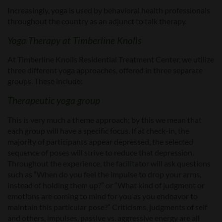
Increasingly, yoga is used by behavioral health professionals
throughout the country as an adjunct to talk therapy.
Yoga Therapy at Timberline Knolls
At Timberline Knolls Residential Treatment Center, we utilize
three different yoga approaches, offered in three separate
groups. These include:
Therapeutic yoga group
This is very much a theme approach; by this we mean that
each group will have a specific focus. If at check-in, the
majority of participants appear depressed, the selected
sequence of poses will strive to reduce that depression.
Throughout the experience, the facilitator will ask questions
such as “When do you feel the impulse to drop your arms,
instead of holding them up?” or “What kind of judgment or
emotions are coming to mind for you as you endeavor to
maintain this particular pose?” Criticisms, judgments of self
and others, impulses, passive vs. aggressive energy are all