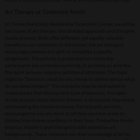
Art Therapy at Timberline Knolls
At Timberline Knolls Residential Treatment Center, we utilize
two types of art therapy: the directed approach and the open
studio process. Both offer different, yet equally valuable
benefits to our residents. In the former, the art therapist
encourages women and girls to complete a specific
assignment. The activity is predicated on issues the
participants are currently exploring, or possibly an area the
therapist believes requires additional attention. The topic
might be “Emotion: what do you reveal to others versus what
do you keep hidden?” The residents may be instructed to
create masks that display each type of emotion. The open
studio process deals more in themes. A discussion may ensue
surrounding the theme of shame. Participants are then
encouraged to use any form of art they desire in order to
display how shame manifests in their lives. Timberline Knolls
employs Master’s level therapists with extensive art
backgrounds. These clinicians use their knowledge of art to