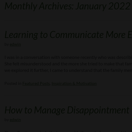
Monthly Archives: January 2022
Learning to Communicate More Ef
by
edwin
I was in a conversation with someone recently who was describi
She felt misunderstood and the more she tried to make that fa
we explored it further, I came to understand that the family 
Posted in
Featured Posts
,
Inspiration & Motivation
How to Manage Disappointment
by
edwin