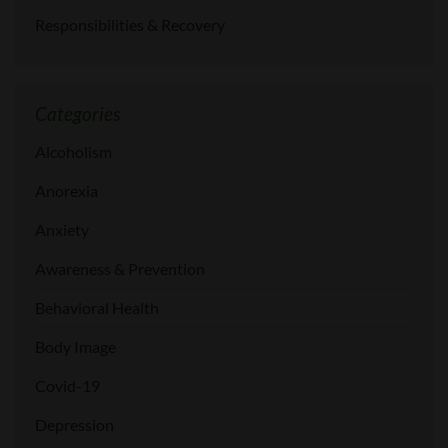
Responsibilities & Recovery
Categories
Alcoholism
Anorexia
Anxiety
Awareness & Prevention
Behavioral Health
Body Image
Covid-19
Depression