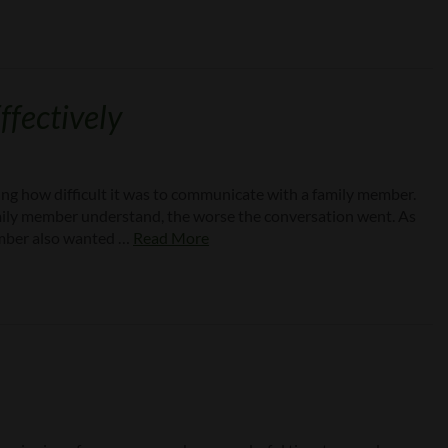
fectively
ng how difficult it was to communicate with a family member.
mily member understand, the worse the conversation went. As
member also wanted …
Read More