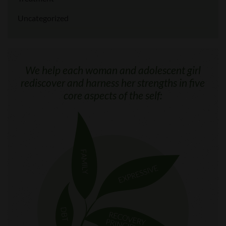
Uncategorized
We help each woman and adolescent girl
rediscover and harness her strengths in five
core aspects of the self: