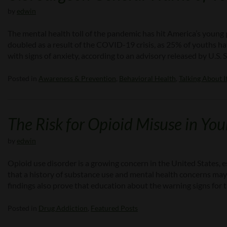
by
edwin
The mental health toll of the pandemic has hit America’s youn
doubled as a result of the COVID-19 crisis, as 25% of youths
with signs of anxiety, according to an advisory released by U.S
Posted in
Awareness & Prevention
,
Behavioral Health
,
Talking About I
The Risk for Opioid Misuse in Yo
by
edwin
Opioid use disorder is a growing concern in the United States, 
that a history of substance use and mental health concerns may 
findings also prove that education about the warning signs for 
Posted in
Drug Addiction
,
Featured Posts