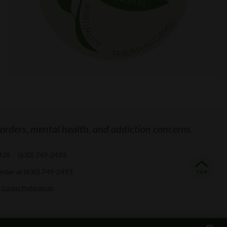
sorders, mental health, and addiction concerns.
0439
/
(630) 749-2493
enter at
(630) 749-2493
.
Cookie Preferences