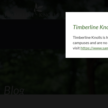
Timberline Kno
To request medi
Timberline Knolls is
campuses and are no l
visit
https://www.sam
Blog