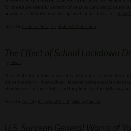
The reflective periods that come with the end of a year and th
for the future, identify patterns of behavior, and set goals for 
new years’ celebrations can bring much hope, they can …
Read 
Posted in
Featured Posts
,
Inspiration & Motivation
The Effect of School Lockdown Dri
by
edwin
The debate about how to prevent and prepare for school shooti
active shooter drills save lives. However, some experts and pare
effectiveness of these drills, and they fear that the drills may
Posted in
Anxiety
,
Behavioral Health
,
Talking About It
U.S. Surgeon General Warns of Yo