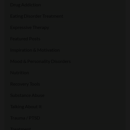
Drug Addiction
Eating Disorder Treatment
Expressive Therapy
Featured Posts
Inspiration & Motivation
Mood & Personality Disorders
Nutrition
Recovery Tools
Substance Abuse
Talking About It
Trauma / PTSD
Treatment