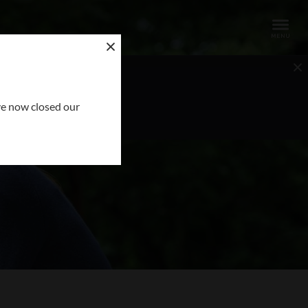
OUR REQUEST
ve now closed our