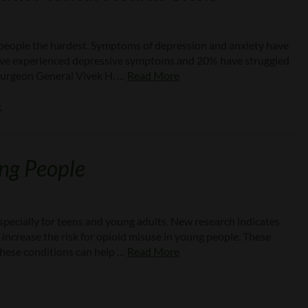
g people the hardest. Symptoms of depression and anxiety have
 have experienced depressive symptoms and 20% have struggled
. Surgeon General Vivek H. …
Read More
t
ung People
especially for teens and young adults. New research indicates
increase the risk for opioid misuse in young people. These
these conditions can help …
Read More