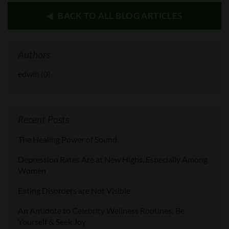
BACK TO ALL BLOG ARTICLES
Authors
edwin
(0)
Recent Posts
The Healing Power of Sound
Depression Rates Are at New Highs, Especially Among
Women
Eating Disorders are Not Visible
An Antidote to Celebrity Wellness Routines: Be
Yourself & Seek Joy