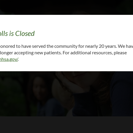
lls is Closed
cal records: CALL (615) 861-6000 x 5 or
EMAIL Y
 honored to have served the community for nearly 20 years. We ha
onger accepting new patients. For additional resources, please
hsa.gov/
.