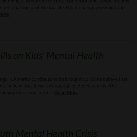
e beginning of a new one can be a wonderful time to sow dreams
our personal and professional life. While changing seasons and
More
lls on Kids’ Mental Health
ngs in America continues to be brought up. Some believe that
nts believe that there isn’t enough evidence to prove the
 be causing emotional harm …
Read More
uth Mental Health Crisis