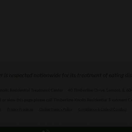
 is respected nationwide for its treatment of eating di
nolls Residential Treatment Center
/
40 Timberline Drive, Lemont, IL 6
ad or view this page please call Timberline Knolls Residential Treatment C
e
Privacy Practices
Online Privacy Policy
Compliance & Code of Conduct