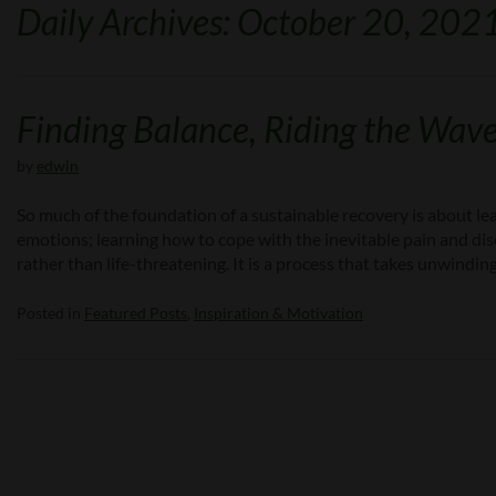
Daily Archives: October 20, 202
Finding Balance, Riding the Wav
by
edwin
So much of the foundation of a sustainable recovery is about l
emotions; learning how to cope with the inevitable pain and disco
rather than life-threatening. It is a process that takes unwindin
Posted in
Featured Posts
,
Inspiration & Motivation