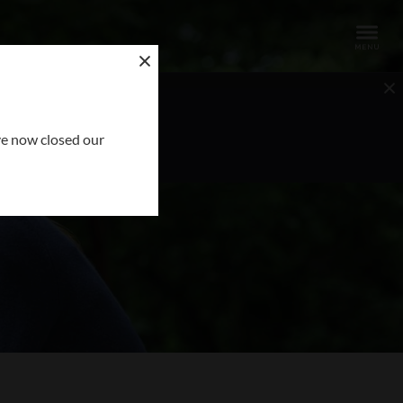
OUR REQUEST
ve now closed our