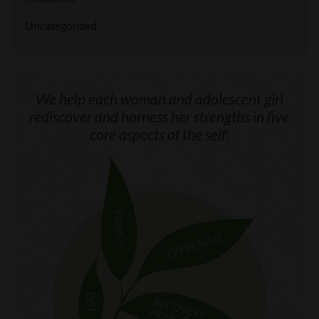
Uncategorized
We help each woman and adolescent girl
rediscover and harness her strengths in five
core aspects of the self: