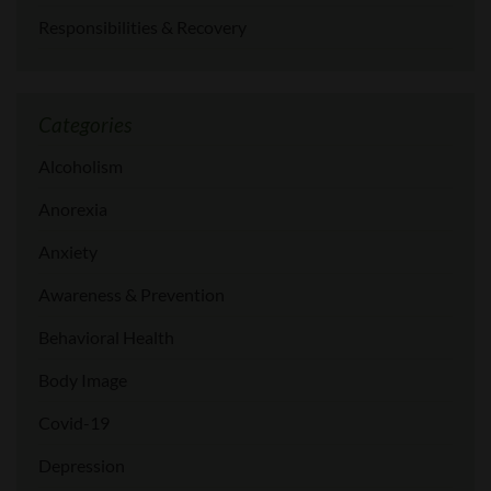
Responsibilities & Recovery
Categories
Alcoholism
Anorexia
Anxiety
Awareness & Prevention
Behavioral Health
Body Image
Covid-19
Depression