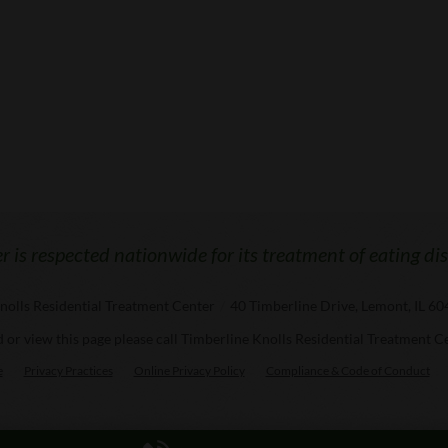
 is respected nationwide for its treatment of eating di
nolls Residential Treatment Center
/
40 Timberline Drive, Lemont, IL 6
ad or view this page please call Timberline Knolls Residential Treatment C
e
Privacy Practices
Online Privacy Policy
Compliance & Code of Conduct