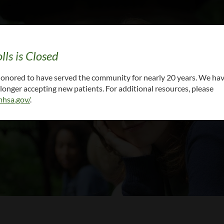
lls is Closed
cal records: CALL (615) 861-6000 x 5 or
EMAIL Y
 honored to have served the community for nearly 20 years. We ha
onger accepting new patients. For additional resources, please
hsa.gov/
.