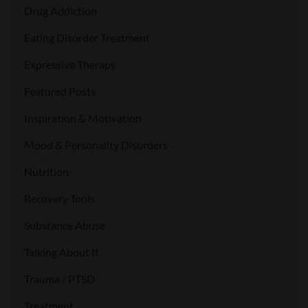
Drug Addiction
Eating Disorder Treatment
Expressive Therapy
Featured Posts
Inspiration & Motivation
Mood & Personality Disorders
Nutrition
Recovery Tools
Substance Abuse
Talking About It
Trauma / PTSD
Treatment