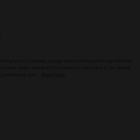
1
e
earning how to tolerate, engage with and move through adverse
mfort, anger and grief that comes in a way that is life-giving,
g, unlearning, and …
Read More