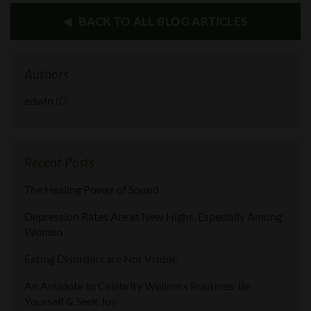
BACK TO ALL BLOG ARTICLES
Authors
edwin
(0)
Recent Posts
The Healing Power of Sound
Depression Rates Are at New Highs, Especially Among
Women
Eating Disorders are Not Visible
An Antidote to Celebrity Wellness Routines: Be
Yourself & Seek Joy