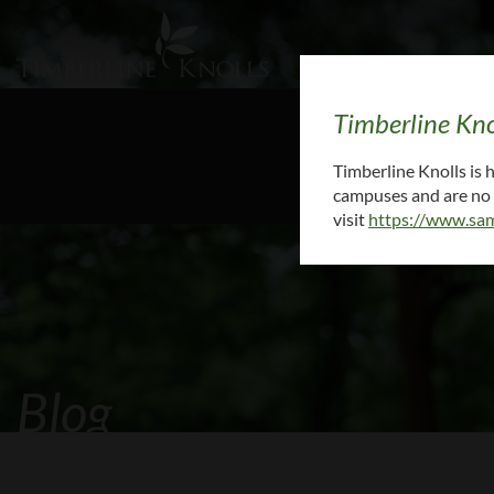
Timberline Kno
To request medi
Timberline Knolls is
campuses and are no l
visit
https://www.sam
Blog