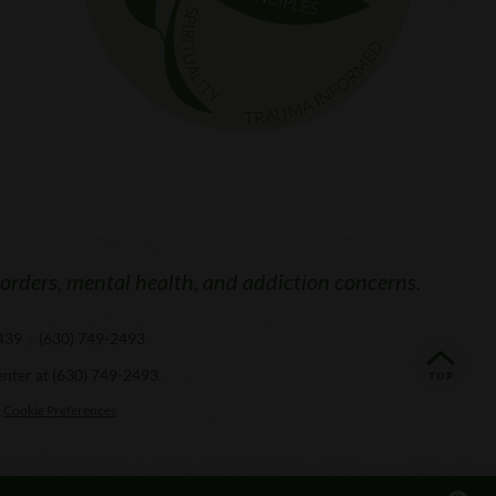
sorders, mental health, and addiction concerns.
0439
/
(630) 749-2493
enter at
(630) 749-2493
.
Cookie Preferences