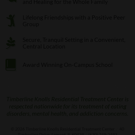
and Healing for the Whole Family
Lifelong Friendships with a Positive Peer
Group
Secure, Tranquil Setting in a Convenient,
Central Location
Award Winning On-Campus School
Timberline Knolls Residential Treatment Center is
respected nationwide for its treatment of eating
disorders, mental health, and addiction concerns.
© 2026
Timberline Knolls Residential Treatment Center
/
40
Timberline Drive, Lemont, IL 60439
/
(630) 749-2493