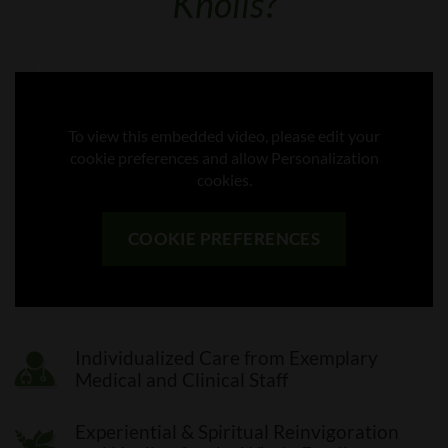
Knolls?
To view this embedded video, please edit your
cookie preferences and allow Personalization
cookies.
COOKIE PREFERENCES
Individualized Care from Exemplary
Medical and Clinical Staff
Experiential & Spiritual Reinvigoration