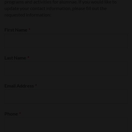
programs and activities for alumnae. If you would like to
update your contact information, please fill out the
requested information:
First Name
*
Last Name
*
Email Address
*
Phone
*