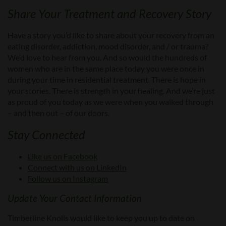
Share Your Treatment and Recovery Story
Have a story you’d like to share about your recovery from an
eating disorder, addiction, mood disorder, and / or trauma?
We’d love to hear from you. And so would the hundreds of
women who are in the same place today you were once in
during your time in residential treatment. There is hope in
your stories. There is strength in your healing. And we’re just
as proud of you today as we were when you walked through
– and then out – of our doors.
Stay Connected
Like us on Facebook
Connect with us on LinkedIn
Follow us on Instagram
Update Your Contact Information
Timberline Knolls would like to keep you up to date on