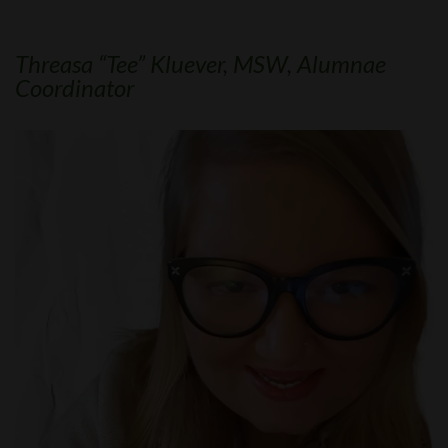
Threasa “Tee” Kluever, MSW, Alumnae
Coordinator