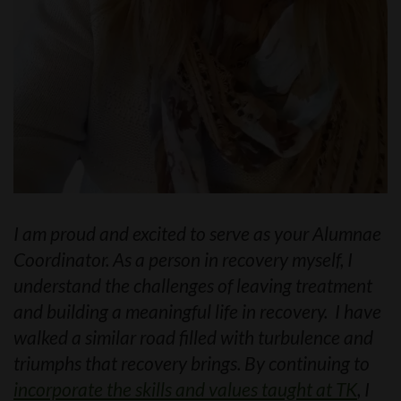
I am proud and excited to serve as your Alumnae
Coordinator. As a person in recovery myself, I
understand the challenges of leaving treatment
and building a meaningful life in recovery. I have
walked a similar road filled with turbulence and
triumphs that recovery brings. By continuing to
incorporate the skills and values taught at TK
, I