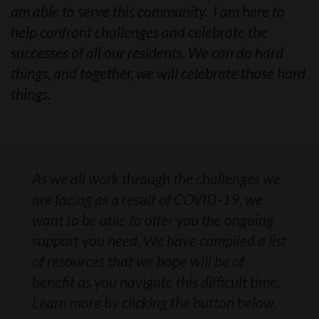
am able to serve this community. I am here to
help confront challenges and celebrate the
successes of all our residents. We can do hard
things, and together, we will celebrate those hard
things.
As we all work through the challenges we
are facing as a result of COVID-19, we
want to be able to offer you the ongoing
support you need. We have compiled a list
of resources that we hope will be of
benefit as you navigate this difficult time.
Learn more by clicking the button below.