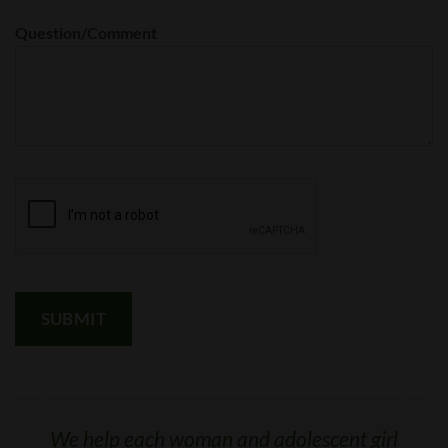
Question/Comment
We help each woman and adolescent girl