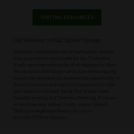
VIRTUAL RESOURCES
Our Alumnae Virtual Support Groups
Alumnae Connections are virtual support groups
that are available exclusively for our Timberline
Knolls alumnae community at no expense to them.
The purpose of these groups is to provide ongoing
support by allowing our alumnae the opportunity to
discuss concerns and topics of importance to their
own recovery and well-being. Our groups meet
Tuesday Evening and Thursday Morning. If you are
an alumnae who wishes to join, please contact
TKRalumnae@timberlineknolls.com or
618.518.7726 for the links.