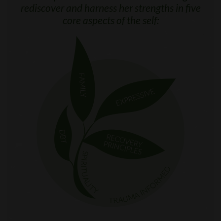
rediscover and harness her strengths in five
core aspects of the self: