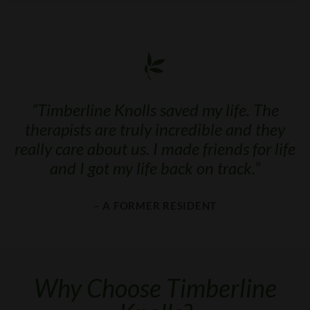
“
Timberline Knolls saved my life. The
therapists are truly incredible and they
really care about us. I made friends for life
and I got my life back on track.
”
– A FORMER RESIDENT
Why Choose Timberline